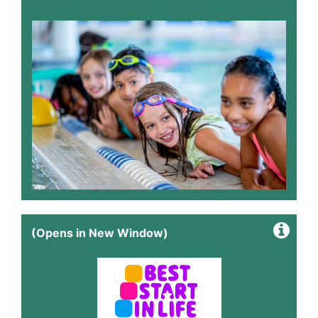
(Opens in New Window)