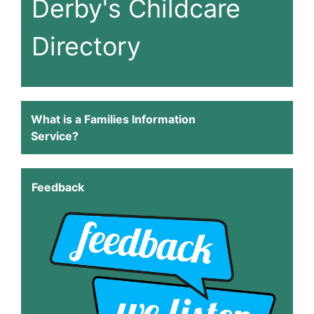
Derby's Childcare
Directory
What is a Families Information
Service?
Feedback