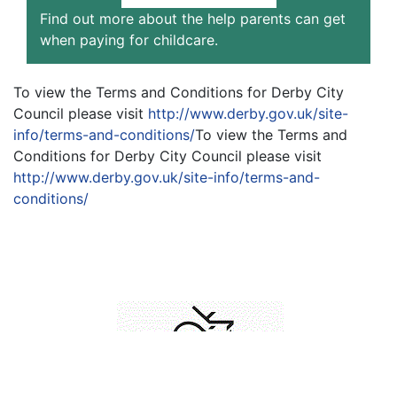
Find out more about the help parents can get
when paying for childcare.
To view the Terms and Conditions for Derby City
Council please visit
http://www.derby.gov.uk/site-
info/terms-and-conditions/
To view the Terms and
Conditions for Derby City Council please visit
http://www.derby.gov.uk/site-info/terms-and-
conditions/