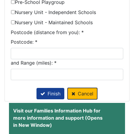
Pre-School Playgroup
Nursery Unit - Independent Schools
Nursery Unit - Maintained Schools
Postcode (distance from you):
*
Postcode: *
and Range (miles): *
Finish
Cancel
Visit our Families Information Hub for
more information and support (Opens
in New Window)