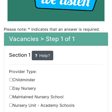
Please note: * indicates that an answer is required.
Vacancies > Step 1 of 1
Section 1
Help?
Provider Type:
Childminder
Day Nursery
Maintained Nursery School
Nursery Unit - Academy Schools