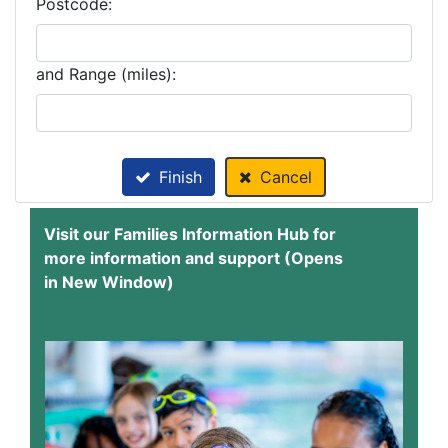
Postcode:
and Range (miles):
Finish
Cancel
Visit our Families Information Hub for
more information and support (Opens
in New Window)