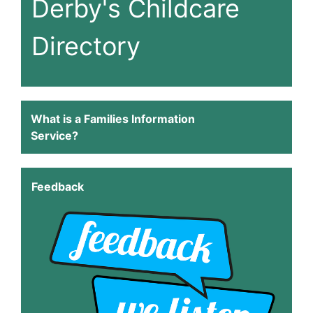
Derby's Childcare
Directory
What is a Families Information
Service?
Feedback