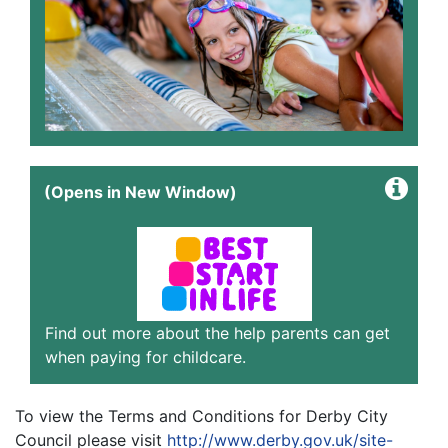
(Opens in New Window)
Find out more about the help parents can get
when paying for childcare.
To view the Terms and Conditions for Derby City
Council please visit
http://www.derby.gov.uk/site-