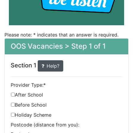
Please note: * indicates that an answer is required.
OOS Vacancies > Step 1 of 1
Section 1
Help?
Provider Type:
*
After School
Before School
Holiday Scheme
Postcode (distance from you):