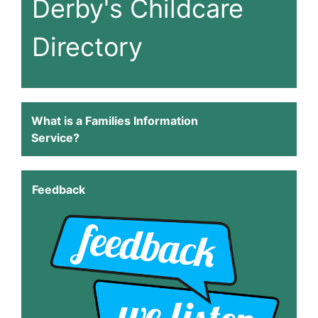
Derby's Childcare
Directory
What is a Families Information
Service?
Feedback