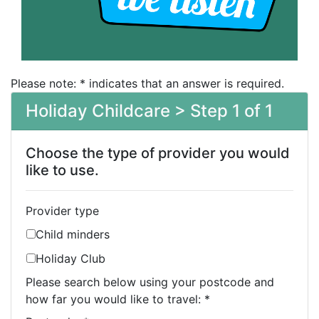
Please note: * indicates that an answer is required.
Holiday Childcare > Step 1 of 1
Choose the type of provider you would
like to use.
Provider type
Child minders
Holiday Club
Please search below using your postcode and
how far you would like to travel:
*