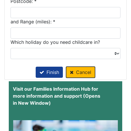
Postcode: *
and Range (miles): *
Which holiday do you need childcare in?
Finish
Cancel
Visit our Families Information Hub for
more information and support (Opens
in New Window)