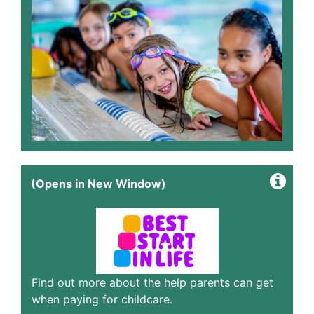
(Opens in New Window)
Find out more about the help parents can get
when paying for childcare.