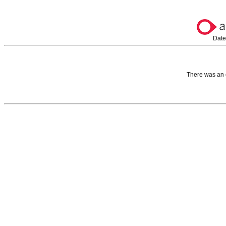
Date
There was an 