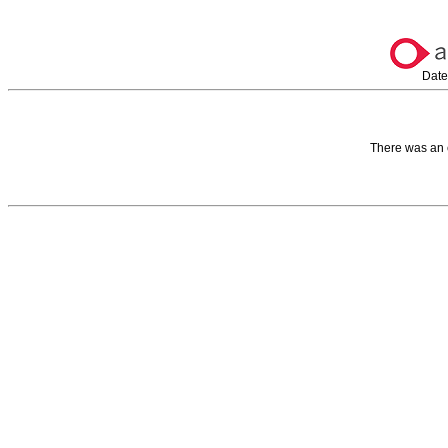
Date
There was an 