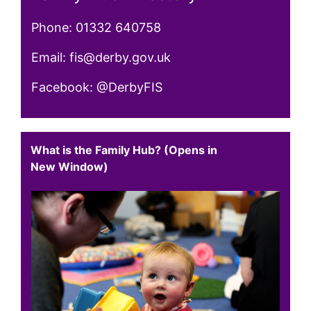
Phone: 01332 640758
Email: fis@derby.gov.uk
Facebook: @DerbyFIS
What is the Family Hub? (Opens in
New Window)