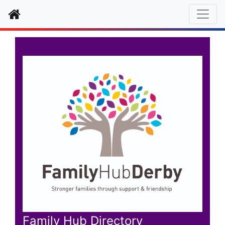
Home
Family Hub Directory