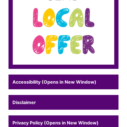
Accessibility (Opens in New Window)
Disclaimer
Privacy Policy (Opens in New Window)