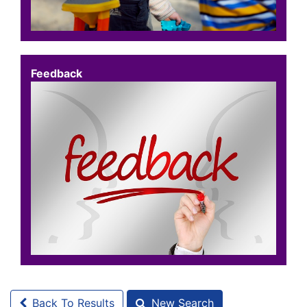
Feedback
Back To Results
New Search