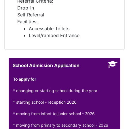
Referral Criteria:
Drop-In
Self Referral
Facilities:
Accessable Toilets
Level/ramped Entrance
School Admission Application
To apply for
* changing or starting school during the year
* starting school - reception 2026
* moving from infant to junior school - 2026
* moving from primary to secondary school - 2026