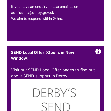
If you have an enquiry please email us on
admissions@derby.gov.uk
We aim to respond within 24hrs.
SEND Local Offer (Opens in New
Window)
Visit our SEND Local Offer pages to find out
about SEND support in Derby