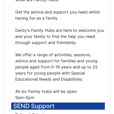
Get the advice and support you need whilst
having fun as a family
Derby’s Family Hubs are here to welcome you
and your family to find the help you need
through support and friendship.
We offer a range of activities, sessions,
advice and support for families and young
people aged from 0-19 years and up to 25
years for young people with Special
Educational Needs and Disabilities.
All six Family Hubs will be open:
9am–5pm
SEND Support