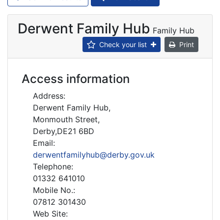
Derwent Family Hub
Family Hub
Check your list
Print
Access information
Address:
Derwent Family Hub,
Monmouth Street,
Derby,DE21 6BD
Email:
derwentfamilyhub@derby.gov.uk
Telephone:
01332 641010
Mobile No.:
07812 301430
Web Site: