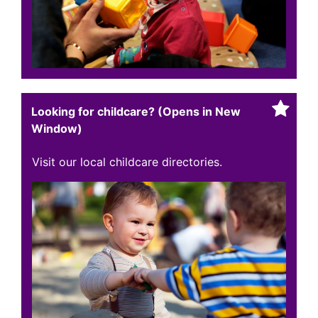
Looking for childcare? (Opens in New
Window)
Visit our local childcare directories.