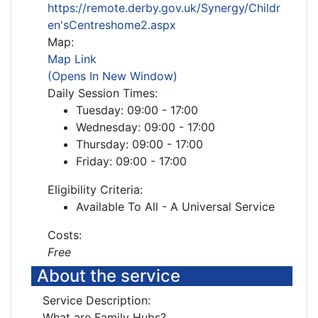
https://remote.derby.gov.uk/Synergy/Childr
en'sCentreshome2.aspx
Map:
Map Link
(Opens In New Window)
Daily Session Times:
Tuesday: 09:00 - 17:00
Wednesday: 09:00 - 17:00
Thursday: 09:00 - 17:00
Friday: 09:00 - 17:00
Eligibility Criteria:
Available To All - A Universal Service
Costs:
Free
About the service
Service Description:
What are Family Hubs?