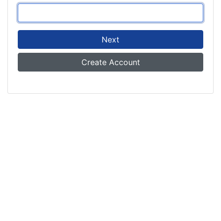
Next
Create Account