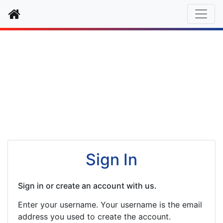
Home
Authentication
Sign In
Sign in or create an account with us.
Enter your username. Your username is the email
address you used to create the account.