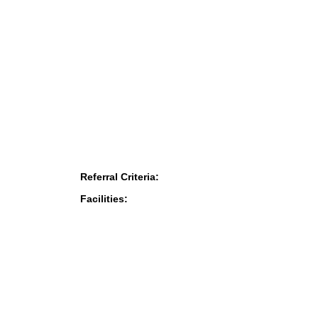
Referral Criteria:
Facilities: