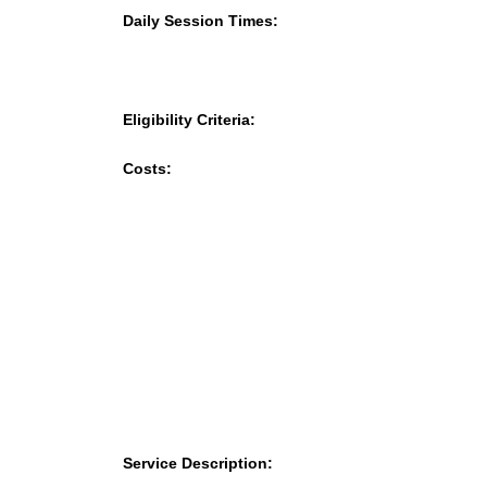
Daily Session Times:
Eligibility Criteria:
Costs:
Service Description: