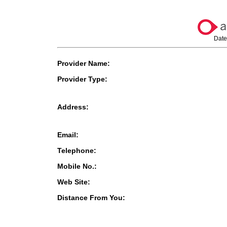
Date
Provider Name:
Provider Type:
Address:
Email:
Telephone:
Mobile No.:
Web Site:
Distance From You: