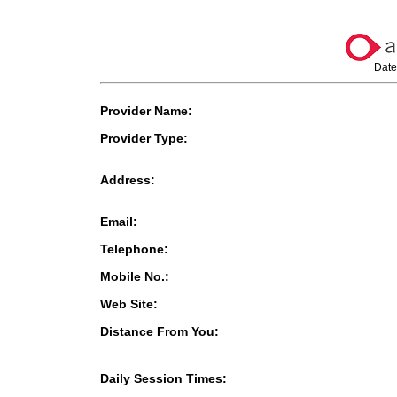
Date
Provider Name:
Provider Type:
Address:
Email:
Telephone:
Mobile No.:
Web Site:
Distance From You:
Daily Session Times: