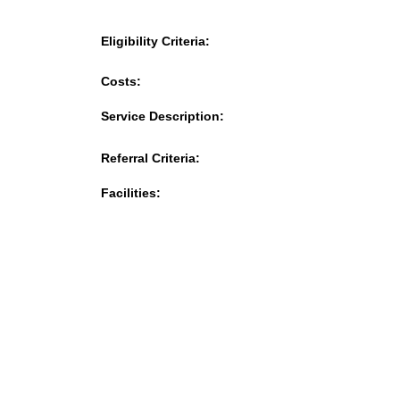
Eligibility Criteria:
Costs:
Service Description:
Referral Criteria:
Facilities: