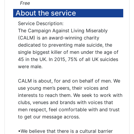
Free
About the service
Service Description:
The Campaign Against Living Miserably
(CALM) is an award-winning charity
dedicated to preventing male suicide, the
single biggest killer of men under the age of
45 in the UK. In 2015, 75% of all UK suicides
were male.
CALM is about, for and on behalf of men. We
use young men’s peers, their voices and
interests to reach them. We seek to work with
clubs, venues and brands with voices that
men respect, feel comfortable with and trust
to get our message across.
•We believe that there is a cultural barrier