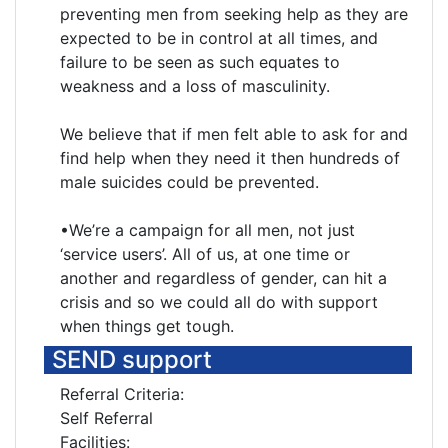
preventing men from seeking help as they are
expected to be in control at all times, and
failure to be seen as such equates to
weakness and a loss of masculinity.
We believe that if men felt able to ask for and
find help when they need it then hundreds of
male suicides could be prevented.
•We’re a campaign for all men, not just
‘service users’. All of us, at one time or
another and regardless of gender, can hit a
crisis and so we could all do with support
when things get tough.
SEND support
Referral Criteria:
Self Referral
Facilities: