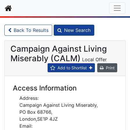
Home
Back To Results
New Search
Campaign Against Living
Miserably (CALM)
Local Offer
Add to Shortlist
Print
Access Information
Address:
Campaign Against Living Miserably,
PO Box 68766,
London,SE1P 4JZ
Email: