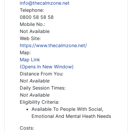
info@thecalmzone.net
Telephone:
0800 58 58 58
Mobile No.:
Not Available
Web Site:
https://www.thecalmzone.net/
Map:
Map Link
(Opens In New Window)
Distance From You:
Not Available
Daily Session Times:
Not Available
Eligibility Criteria:
Available To People With Social,
Emotional And Mental Heath Needs
Costs: