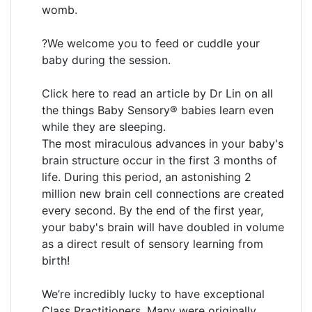
womb.
?We welcome you to feed or cuddle your
baby during the session.
Click here to read an article by Dr Lin on all
the things Baby Sensory® babies learn even
while they are sleeping.
The most miraculous advances in your baby's
brain structure occur in the first 3 months of
life. During this period, an astonishing 2
million new brain cell connections are created
every second. By the end of the first year,
your baby's brain will have doubled in volume
as a direct result of sensory learning from
birth!
We’re incredibly lucky to have exceptional
Class Practitioners. Many were originally