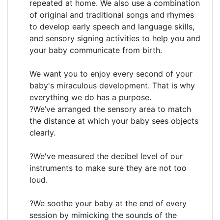
repeated at home. We also use a combination
of original and traditional songs and rhymes
to develop early speech and language skills,
and sensory signing activities to help you and
your baby communicate from birth.
We want you to enjoy every second of your
baby's miraculous development. That is why
everything we do has a purpose.
?We’ve arranged the sensory area to match
the distance at which your baby sees objects
clearly.
?We've measured the decibel level of our
instruments to make sure they are not too
loud.
?We soothe your baby at the end of every
session by mimicking the sounds of the