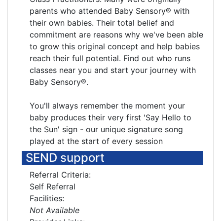
parents who attended Baby Sensory® with
their own babies. Their total belief and
commitment are reasons why we've been able
to grow this original concept and help babies
reach their full potential. Find out who runs
classes near you and start your journey with
Baby Sensory®.
You'll always remember the moment your
baby produces their very first 'Say Hello to
the Sun' sign - our unique signature song
played at the start of every session
SEND support
Referral Criteria:
Self Referral
Facilities:
Not Available