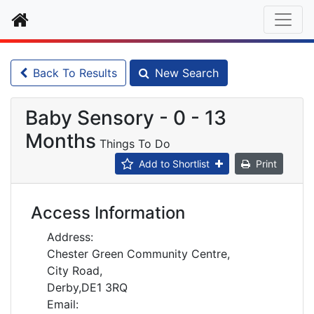
Home
Back To Results
New Search
Baby Sensory - 0 - 13
Months
Things To Do
Add to Shortlist
Print
Access Information
Address:
Chester Green Community Centre,
City Road,
Derby,DE1 3RQ
Email: