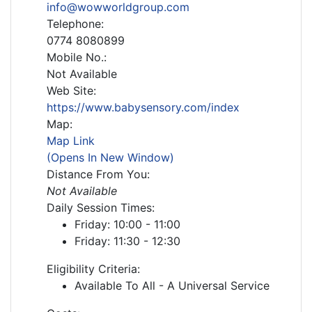
info@wowworldgroup.com
Telephone:
0774 8080899
Mobile No.:
Not Available
Web Site:
https://www.babysensory.com/index
Map:
Map Link
(Opens In New Window)
Distance From You:
Not Available
Daily Session Times:
Friday: 10:00 - 11:00
Friday: 11:30 - 12:30
Eligibility Criteria:
Available To All - A Universal Service