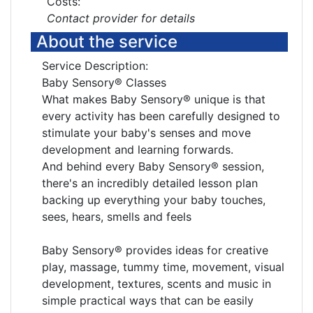
Costs:
Contact provider for details
About the service
Service Description:
Baby Sensory® Classes
What makes Baby Sensory® unique is that
every activity has been carefully designed to
stimulate your baby's senses and move
development and learning forwards.
And behind every Baby Sensory® session,
there's an incredibly detailed lesson plan
backing up everything your baby touches,
sees, hears, smells and feels
Baby Sensory® provides ideas for creative
play, massage, tummy time, movement, visual
development, textures, scents and music in
simple practical ways that can be easily