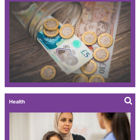
Health