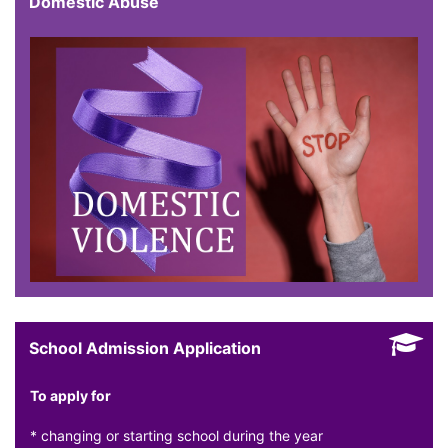
Domestic Abuse
School Admission Application
To apply for
* changing or starting school during the year