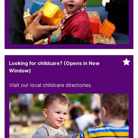
Looking for childcare? (Opens in New
Window)
Visit our local childcare directories.