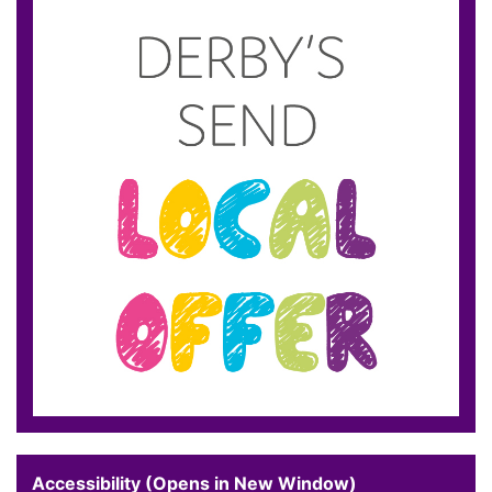
Accessibility (Opens in New Window)