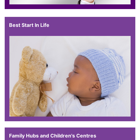
Best Start In Life
Family Hubs and Children's Centres