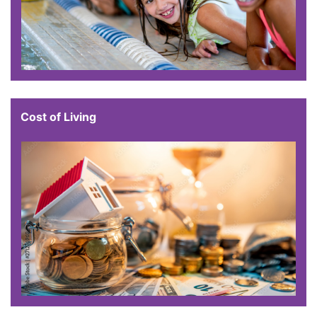
Cost of Living