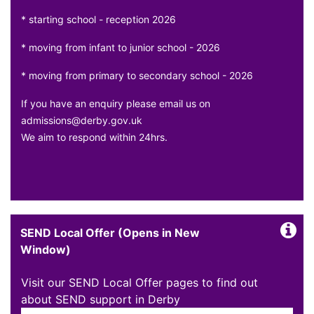
* starting school - reception 2026
* moving from infant to junior school - 2026
* moving from primary to secondary school - 2026
If you have an enquiry please email us on
admissions@derby.gov.uk
We aim to respond within 24hrs.
SEND Local Offer (Opens in New
Window)
Visit our SEND Local Offer pages to find out
about SEND support in Derby