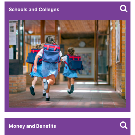
Schools and Colleges
Money and Benefits