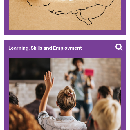
Learning, Skills and Employment