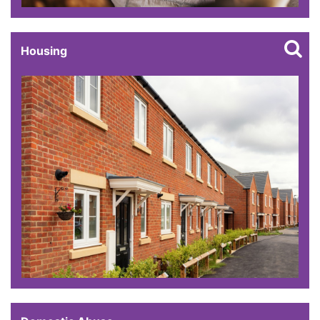
Housing