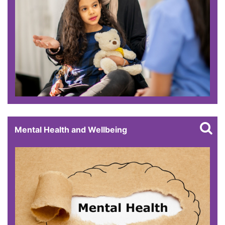
Mental Health and Wellbeing