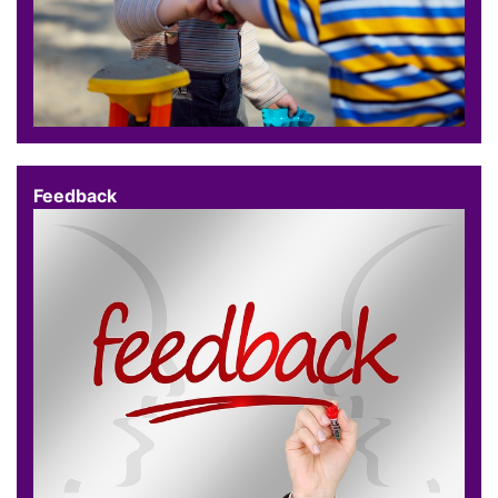
Feedback