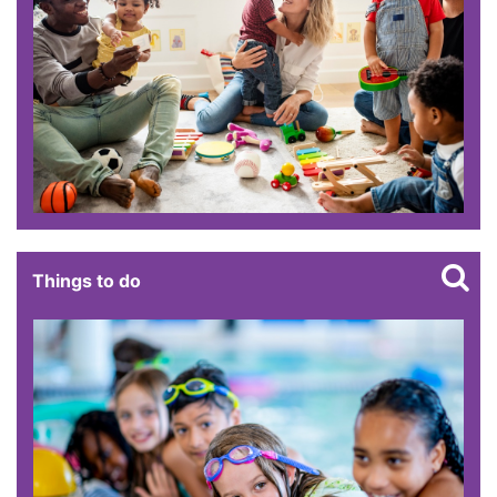
Things to do