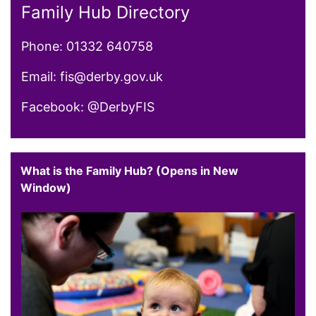
Family Hub Directory
Phone: 01332 640758
Email: fis@derby.gov.uk
Facebook: @DerbyFIS
What is the Family Hub? (Opens in New
Window)