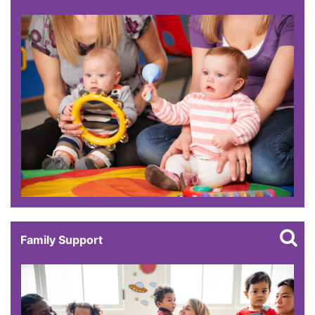
Family Support