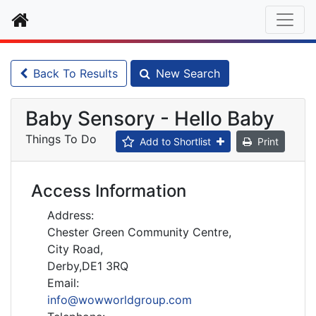
Home
Back To Results
New Search
Baby Sensory - Hello Baby
Things To Do
Add to Shortlist
Print
Access Information
Address:
Chester Green Community Centre,
City Road,
Derby,DE1 3RQ
Email:
info@wowworldgroup.com