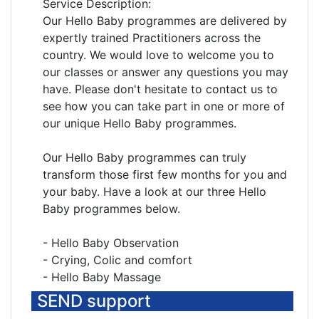
Service Description:
Our Hello Baby programmes are delivered by
expertly trained Practitioners across the
country. We would love to welcome you to
our classes or answer any questions you may
have. Please don't hesitate to contact us to
see how you can take part in one or more of
our unique Hello Baby programmes.
Our Hello Baby programmes can truly
transform those first few months for you and
your baby. Have a look at our three Hello
Baby programmes below.
- Hello Baby Observation
- Crying, Colic and comfort
- Hello Baby Massage
SEND support