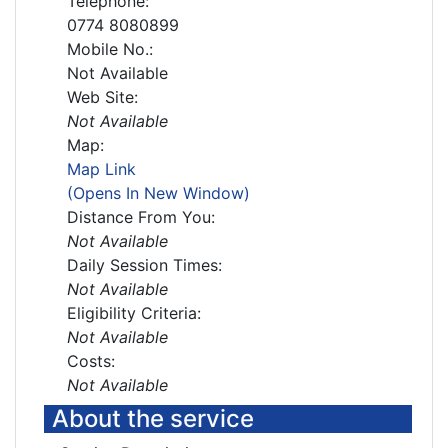
Telephone:
0774 8080899
Mobile No.:
Not Available
Web Site:
Not Available
Map:
Map Link
(Opens In New Window)
Distance From You:
Not Available
Daily Session Times:
Not Available
Eligibility Criteria:
Not Available
Costs:
Not Available
About the service