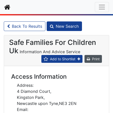
Home
Back To Results
New Search
Safe Families For Children
Uk
Information And Advice Service
Add to Shortlist
Print
Access Information
Address:
4 Diamond Court,
Kingston Park,
Newcastle upon Tyne,NE3 2EN
Email: