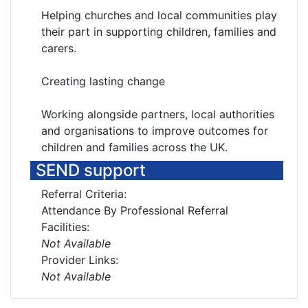
Helping churches and local communities play
their part in supporting children, families and
carers.
Creating lasting change
Working alongside partners, local authorities
and organisations to improve outcomes for
children and families across the UK.
SEND support
Referral Criteria:
Attendance By Professional Referral
Facilities:
Not Available
Provider Links:
Not Available