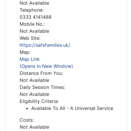
Not Available
Telephone:
0333 4141488
Mobile No.:
Not Available
Web Site:
https://safefamilies.uk/
Map:
Map Link
(Opens In New Window)
Distance From You:
Not Available
Daily Session Times:
Not Available
Eligibility Criteria:
Available To All - A Universal Service
Costs:
Not Available