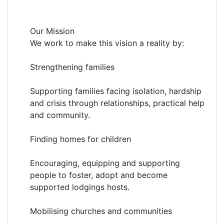
Our Mission
We work to make this vision a reality by:
Strengthening families
Supporting families facing isolation, hardship
and crisis through relationships, practical help
and community.
Finding homes for children
Encouraging, equipping and supporting
people to foster, adopt and become
supported lodgings hosts.
Mobilising churches and communities