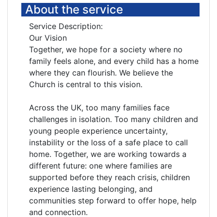
About the service
Service Description:
Our Vision
Together, we hope for a society where no
family feels alone, and every child has a home
where they can flourish. We believe the
Church is central to this vision.
Across the UK, too many families face
challenges in isolation. Too many children and
young people experience uncertainty,
instability or the loss of a safe place to call
home. Together, we are working towards a
different future: one where families are
supported before they reach crisis, children
experience lasting belonging, and
communities step forward to offer hope, help
and connection.