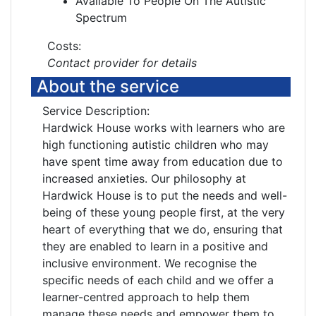
Available To People On The Autistic
Spectrum
Costs:
Contact provider for details
About the service
Service Description:
Hardwick House works with learners who are
high functioning autistic children who may
have spent time away from education due to
increased anxieties. Our philosophy at
Hardwick House is to put the needs and well-
being of these young people first, at the very
heart of everything that we do, ensuring that
they are enabled to learn in a positive and
inclusive environment. We recognise the
specific needs of each child and we offer a
learner-centred approach to help them
manage these needs and empower them to