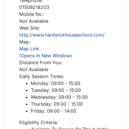
Telephone:
01509218203
Mobile No.:
Not Available
Web Site:
http://www.hardwickhouseschool.com/
Map:
Map Link
(Opens In New Window)
Distance From You:
Not Available
Daily Session Times:
Monday: 09:00 - 15:00
Tuesday: 09:00 - 15:00
Wednesday: 09:00 - 15:00
Thursday: 09:00 - 15:00
Friday: 09:00 - 14:00
Eligibility Criteria: