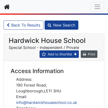
Home
Back To Results
New Search
Hardwick House School
Special School - Independent / Private
Add to Shortlist
Print
Access Information
Address:
190 Forest Road,
Loughborough,LE11 3HU
Email:
info@hardwickhouseschool.co.uk