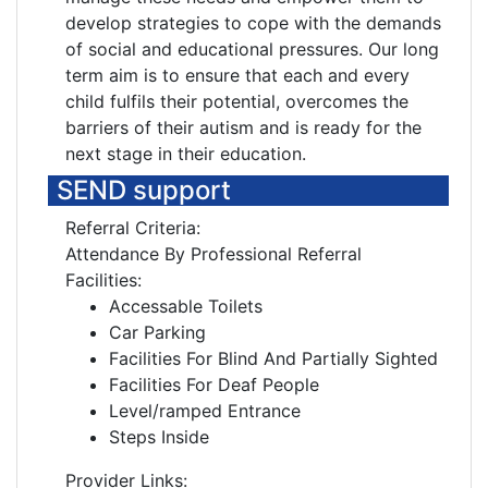
develop strategies to cope with the demands
of social and educational pressures. Our long
term aim is to ensure that each and every
child fulfils their potential, overcomes the
barriers of their autism and is ready for the
next stage in their education.
SEND support
Referral Criteria:
Attendance By Professional Referral
Facilities:
Accessable Toilets
Car Parking
Facilities For Blind And Partially Sighted
Facilities For Deaf People
Level/ramped Entrance
Steps Inside
Provider Links: