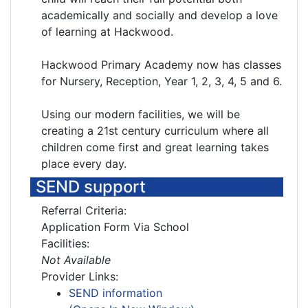
academically and socially and develop a love
of learning at Hackwood.
Hackwood Primary Academy now has classes
for Nursery, Reception, Year 1, 2, 3, 4, 5 and 6.
Using our modern facilities, we will be
creating a 21st century curriculum where all
children come first and great learning takes
place every day.
SEND support
Referral Criteria:
Application Form Via School
Facilities:
Not Available
Provider Links:
SEND information