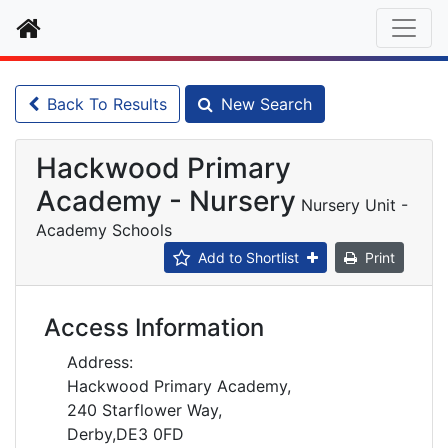
Home
Back To Results
New Search
Hackwood Primary
Academy - Nursery
Nursery Unit -
Academy Schools
Add to Shortlist
Print
Access Information
Address:
Hackwood Primary Academy,
240 Starflower Way,
Derby,DE3 0FD