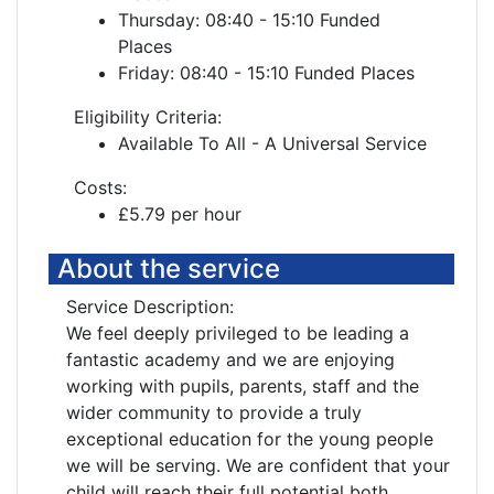
Thursday: 08:40 - 15:10 Funded
Places
Friday: 08:40 - 15:10 Funded Places
Eligibility Criteria:
Available To All - A Universal Service
Costs:
£5.79 per hour
About the service
Service Description:
We feel deeply privileged to be leading a
fantastic academy and we are enjoying
working with pupils, parents, staff and the
wider community to provide a truly
exceptional education for the young people
we will be serving. We are confident that your
child will reach their full potential both