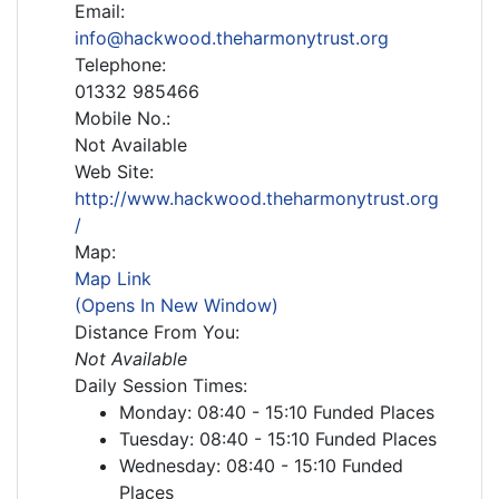
Email:
info@hackwood.theharmonytrust.org
Telephone:
01332 985466
Mobile No.:
Not Available
Web Site:
http://www.hackwood.theharmonytrust.org
/
Map:
Map Link
(Opens In New Window)
Distance From You:
Not Available
Daily Session Times:
Monday: 08:40 - 15:10 Funded Places
Tuesday: 08:40 - 15:10 Funded Places
Wednesday: 08:40 - 15:10 Funded
Places