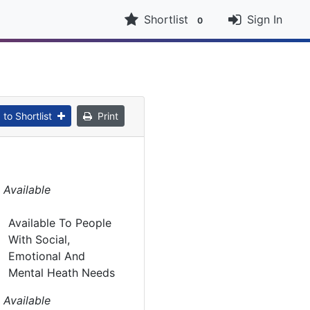
Shortlist
Sign In
0
to Shortlist
Print
 Available
Available To People
With Social,
Emotional And
Mental Heath Needs
 Available