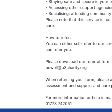
- Staying safe and secure in your 
- Accessing other support agencie
- Socialising: attending communit
Please note that this service is not
care.
How to refer:
You can either self-refer to our se
can refer you.
Please download our referral form 
bewell@p3charity.org
When returning your form, please a
assessment and support and care pl
For more information or help in maki
01773 742051.