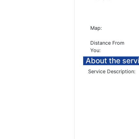
Map:
Distance From
You:
About the serv
Service Description: