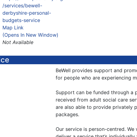
/services/bewell-
derbyshire-personal-
budgets-service
Map Link
(Opens In New Window)
Not Available
ice
BeWell provides support and promo
for people who are experiencing men
Support can be funded through a p
received from adult social care ser
are also able to provide privately
packages.
Our service is person-centred. We 
deliver a service that’s individuall