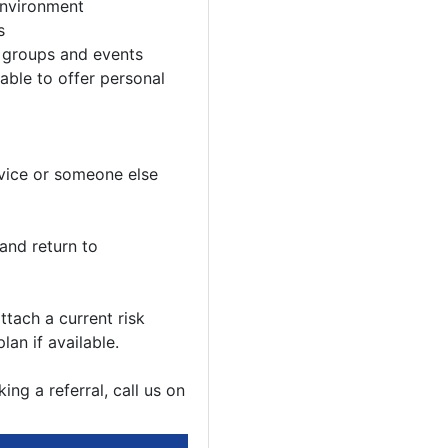
environment
s
y groups and events
 able to offer personal
rvice or someone else
and return to
ttach a current risk
an if available.
ng a referral, call us on