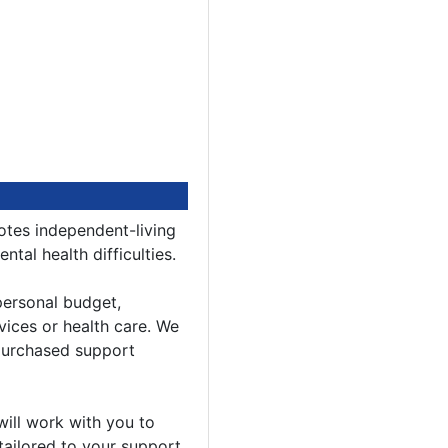
tes independent-living
tal health difficulties.
ersonal budget,
vices or health care. We
 purchased support
will work with you to
y tailored to your support