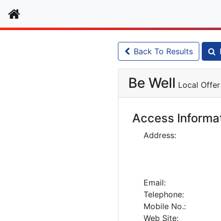
Home
Back To Results
Be Well
Local Offer
Access Informa
Address:
Email:
Telephone:
Mobile No.:
Web Site: