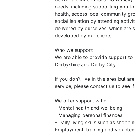
needs, including supporting you t
health, access local community gr
social isolation by attending activi
delivered by ourselves, which are
developed by our clients.
Who we support
We are able to provide support to 
Derbyshire and Derby City.
If you don’t live in this area but ar
service, please contact us to see if
We offer support with:
- Mental health and wellbeing
- Managing personal finances
- Daily living skills such as shopp
Employment, training and voluntee