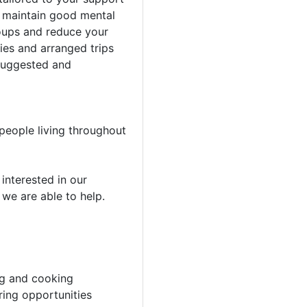
o maintain good mental
oups and reduce your
ties and arranged trips
 suggested and
people living throughout
e interested in our
 we are able to help.
ing and cooking
ring opportunities