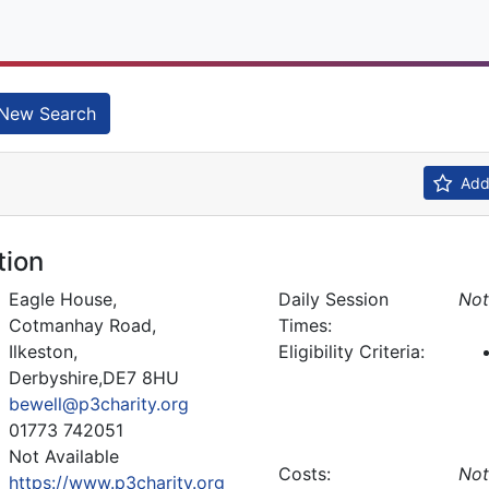
New Search
Add 
tion
Eagle House,
Daily Session
Not
Cotmanhay Road,
Times:
Ilkeston,
Eligibility Criteria:
Derbyshire,DE7 8HU
bewell@p3charity.org
01773 742051
Not Available
Costs:
Not
https://www.p3charity.org