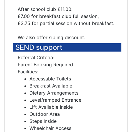
After school club £11.00.
£7.00 for breakfast club full session,
£3.75 for partial session without breakfast.
We also offer sibling discount.
SEND support
Referral Criteria:
Parent Booking Required
Facilities:
Accessable Toilets
Breakfast Available
Dietary Arrangements
Level/ramped Entrance
Lift Available Inside
Outdoor Area
Steps Inside
Wheelchair Access