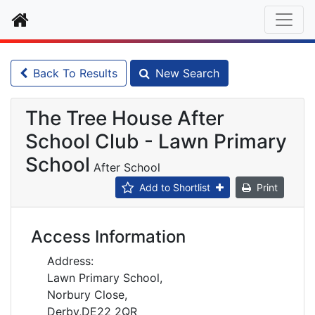
Home
Back To Results
New Search
The Tree House After
School Club - Lawn Primary
School
After School
Add to Shortlist
Print
Access Information
Address:
Lawn Primary School,
Norbury Close,
Derby,DE22 2QR