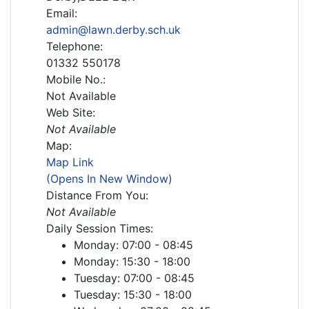
Email:
admin@lawn.derby.sch.uk
Telephone:
01332 550178
Mobile No.:
Not Available
Web Site:
Not Available
Map:
Map Link
(Opens In New Window)
Distance From You:
Not Available
Daily Session Times:
Monday: 07:00 - 08:45
Monday: 15:30 - 18:00
Tuesday: 07:00 - 08:45
Tuesday: 15:30 - 18:00