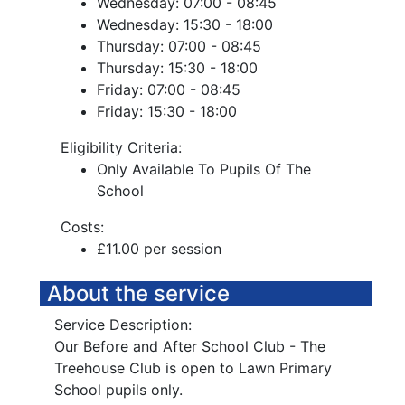
Wednesday: 07:00 - 08:45
Wednesday: 15:30 - 18:00
Thursday: 07:00 - 08:45
Thursday: 15:30 - 18:00
Friday: 07:00 - 08:45
Friday: 15:30 - 18:00
Eligibility Criteria:
Only Available To Pupils Of The
School
Costs:
£11.00 per session
About the service
Service Description:
Our Before and After School Club - The
Treehouse Club is open to Lawn Primary
School pupils only.