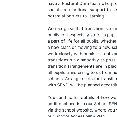
have a Pastoral Care team who pr
social and emotional support to h
potential barriers to learning.
We recognise that transition is an i
pupils, but especially so for a pupi
a part of life for all pupils, wheth
a new class or moving to a new sc
work closely with pupils, parents a
transitions run a smoothly as poss
transition arrangements are in pla
all pupils transferring to us from n
schools. Arrangements for transitio
with SEND will be planned accordin
You can find full details of how we
additional needs in our School SE
via the school website, where you w
our School Accessibility Plan.