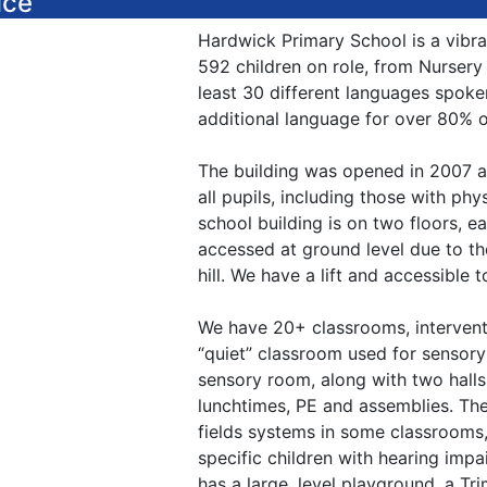
ice
Hardwick Primary School is a vibran
592 children on role, from Nursery 
least 30 different languages spoke
additional language for over 80% of
The building was opened in 2007 an
all pupils, including those with phys
school building is on two floors, e
accessed at ground level due to th
hill. We have a lift and accessible t
We have 20+ classrooms, intervent
“quiet” classroom used for sensory
sensory room, along with two halls
lunchtimes, PE and assemblies. The
fields systems in some classrooms,
specific children with hearing impa
has a large, level playground, a Tri