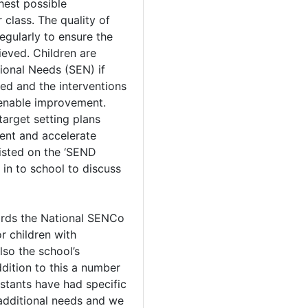
hest possible
r class. The quality of
egularly to ensure the
ieved. Children are
tional Needs (SEN) if
ed and the interventions
 enable improvement.
target setting plans
ent and accelerate
 listed on the ‘SEND
d in to school to discuss
rds the National SENCo
r children with
lso the school’s
dition to this a number
istants have had specific
 additional needs and we