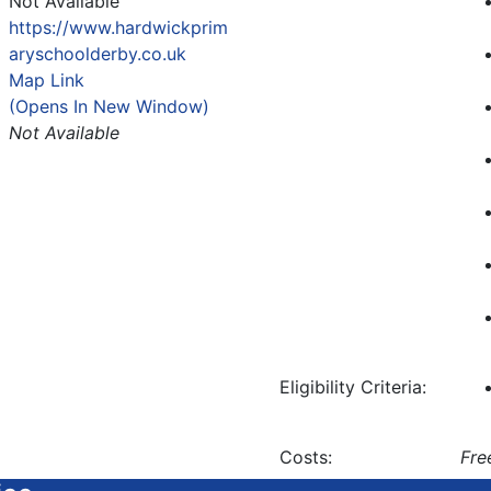
Not Available
https://www.hardwickprim
aryschoolderby.co.uk
Map Link
(Opens In New Window)
Not Available
Eligibility Criteria:
Costs:
Fre