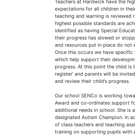
Teachers at Hardwick have the hig
expectations for all children in thei
teaching and learning is reviewed r
highest possible standards are ach
identified as having Special Educa
their progress has slowed or stopp
and resources put in place do not
Once this occurs we have specific 
which help support their developm
progress. At this point the child is
register’ and parents will be invite
and review their child’s progress.
Our school SENCo is working towa
Award and co-ordinates support fo
additional needs in school. She is a
designated Autism Champion. In ad
of class teachers and teaching ass
training on supporting pupils with