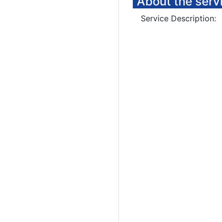
About the serv
Service Description: