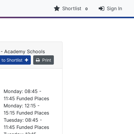
Shortlist
Sign In
0
t - Academy Schools
to Shortlist
Print
Monday: 08:45 -
11:45 Funded Places
Monday: 12:15 -
15:15 Funded Places
Tuesday: 08:45 -
11:45 Funded Places