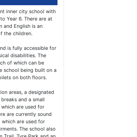
t inner city school with
to Year 6. There are at
n and English is an
 the children.
d is fully accessible for
ical disabilities. The
ach of which can be
e school being built on a
oilets on both floors.
ion areas, a designated
 breaks and a small
 which are used for
re are currently sound
 which are used for
irments. The school also
m Trail, Tyre Park and an