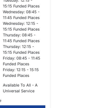
Tuesday: 12:15 -
15:15 Funded Places
Wednesday: 08:45 -
11:45 Funded Places
Wednesday: 12:15 -
15:15 Funded Places
Thursday: 08:45 -
11:45 Funded Places
Thursday: 12:15 -
15:15 Funded Places
Friday: 08:45 - 11:45
Funded Places
Friday: 12:15 - 15:15
Funded Places
Available To All - A
Universal Service
e