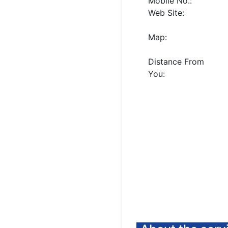
Mobile No.:
Web Site:
Map:
Distance From
You: