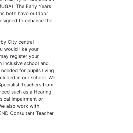
UGA). The Early Years
ms both have outdoor
esigned to enhance the
by City central
u would like your
 may register your
an inclusive school and
needed for pupils living
ncluded in our school. We
Specialist Teachers from
 need such as a Hearing
sical Impairment or
We also work with
SEND Consultant Teacher