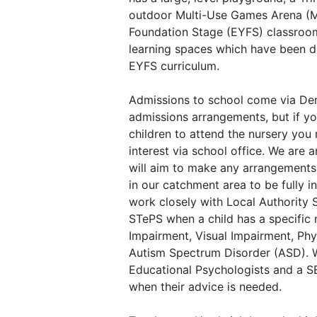
outdoor Multi-Use Games Arena (M
Foundation Stage (EYFS) classroo
learning spaces which have been d
EYFS curriculum.
Admissions to school come via Der
admissions arrangements, but if yo
children to attend the nursery you
interest via school office. We are 
will aim to make any arrangements 
in our catchment area to be fully i
work closely with Local Authority 
STePS when a child has a specific
Impairment, Visual Impairment, Phy
Autism Spectrum Disorder (ASD). 
Educational Psychologists and a 
when their advice is needed.