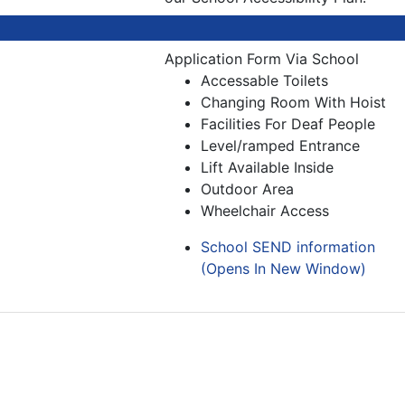
Application Form Via School
Accessable Toilets
Changing Room With Hoist
Facilities For Deaf People
Level/ramped Entrance
Lift Available Inside
Outdoor Area
Wheelchair Access
School SEND information
(Opens In New Window)