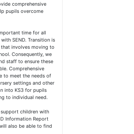
ovide comprehensive
elp pupils overcome
mportant time for all
l with SEND. Transition is
er that involves moving to
hool. Consequently, we
nd staff to ensure these
ible. Comprehensive
ce to meet the needs of
ursery settings and other
n into KS3 for pupils
g to individual need.
 support children with
ND Information Report
ill also be able to find