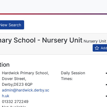
New Search
ary School - Nursery Unit
Nursery Uni
Add 
tion
Hardwick Primary School,
Daily Session
Dover Street,
Times:
Derby,DE23 6QP
admin@hardwick.derby.sc
h.uk
01332 272249