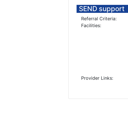
SEND support
Referral Criteria:
Facilities:
Provider Links: