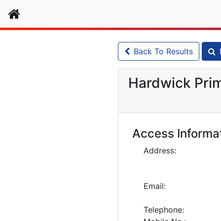
Home
Back To Results
Hardwick Prim
Access Informa
Address:
Email:
Telephone: