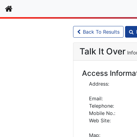
Home
Back To Results
Talk It Over
Info
Access Informa
Address:
Email:
Telephone:
Mobile No.:
Web Site:
Map: