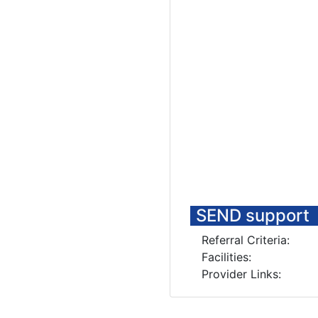
SEND support
Referral Criteria:
Facilities:
Provider Links: