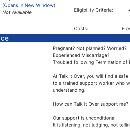
(Opens In New Window)
Eligibility Criteria:
Not Available
Costs:
Fre
ice
Pregnant? Not planned? Worried?
Experienced Miscarriage?
Troubled following Termination of
At Talk It Over, you will find a saf
to a trained support worker who wil
understanding.
How can Talk it Over support me?
Our support is unconditional
It is listening, not judging, not tell