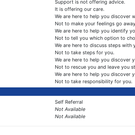
Support is not offering advice.
It is offering our care.
We are here to help you discover w
Not to make your feelings go away
We are here to help you identify y
Not to tell you which option to ch
We are here to discuss steps with
Not to take steps for you.
We are here to help you discover
Not to rescue you and leave you sti
We are here to help you discover 
Not to take responsibility for you.
Self Referral
Not Available
Not Available