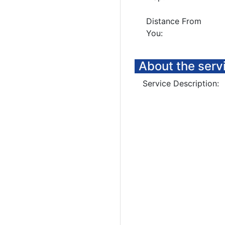
Distance From
You:
About the serv
Service Description: