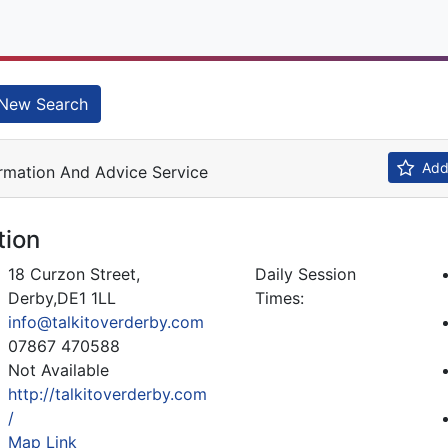
New Search
Add 
rmation And Advice Service
tion
18 Curzon Street,
Daily Session
Derby,DE1 1LL
Times:
info@talkitoverderby.com
07867 470588
Not Available
http://talkitoverderby.com
/
Map Link