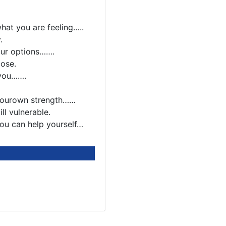
hat you are feeling…..
.
our options…….
oose.
 you…….
 yourown strength……
ll vulnerable.
you can help yourself…