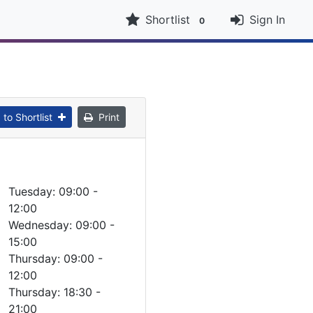
Shortlist
Sign In
0
to Shortlist
Print
Tuesday: 09:00 -
12:00
Wednesday: 09:00 -
15:00
Thursday: 09:00 -
12:00
Thursday: 18:30 -
21:00