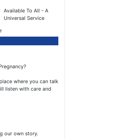
Available To All - A
Universal Service
e
 Pregnancy?
e place where you can talk
l listen with care and
ing our own story.