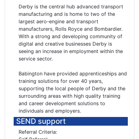
Derby is the central hub advanced transport
manufacturing and is home to two of the
largest aero-engine and transport
manufacturers, Rolls Royce and Bombardier.
With a strong and developing community of
digital and creative businesses Derby is
seeing an increase in employment within the
service sector.
Babington have provided apprenticeships and
training solutions for over 40 years,
supporting the local people of Derby and the
surrounding areas with high quality training
and career development solutions to
individuals and employers.
SEND support
Referral Criteria: