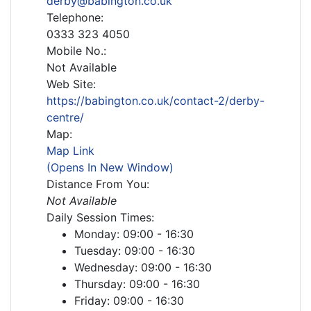
derby@babington.co.uk
Telephone:
0333 323 4050
Mobile No.:
Not Available
Web Site:
https://babington.co.uk/contact-2/derby-
centre/
Map:
Map Link
(Opens In New Window)
Distance From You:
Not Available
Daily Session Times:
Monday: 09:00 - 16:30
Tuesday: 09:00 - 16:30
Wednesday: 09:00 - 16:30
Thursday: 09:00 - 16:30
Friday: 09:00 - 16:30