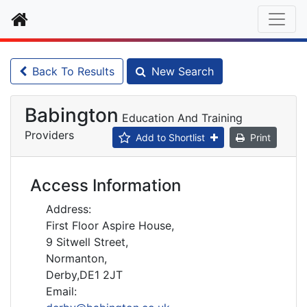
Home
Back To Results
New Search
Babington
Education And Training
Providers
Add to Shortlist
Print
Access Information
Address:
First Floor Aspire House,
9 Sitwell Street,
Normanton,
Derby,DE1 2JT
Email: