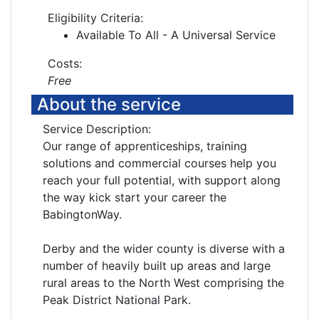
Eligibility Criteria:
Available To All - A Universal Service
Costs:
Free
About the service
Service Description:
Our range of apprenticeships, training
solutions and commercial courses help you
reach your full potential, with support along
the way kick start your career the
BabingtonWay.
Derby and the wider county is diverse with a
number of heavily built up areas and large
rural areas to the North West comprising the
Peak District National Park.