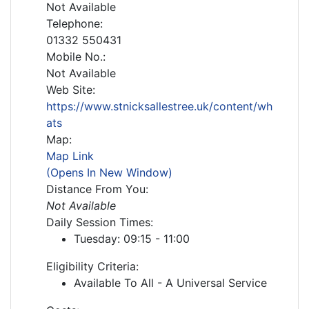
Not Available
Telephone:
01332 550431
Mobile No.:
Not Available
Web Site:
https://www.stnicksallestree.uk/content/wh
ats
Map:
Map Link
(Opens In New Window)
Distance From You:
Not Available
Daily Session Times:
Tuesday: 09:15 - 11:00
Eligibility Criteria:
Available To All - A Universal Service