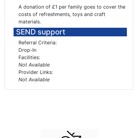
A donation of £1 per family goes to cover the
costs of refreshments, toys and craft
materials.
SEND support
Referral Criteria:
Drop-In
Facilities:
Not Available
Provider Links:
Not Available