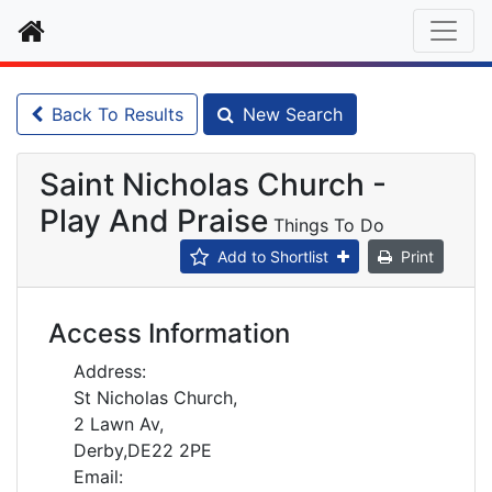
Home
Back To Results
New Search
Saint Nicholas Church -
Play And Praise
Things To Do
Add to Shortlist
Print
Access Information
Address:
St Nicholas Church,
2 Lawn Av,
Derby,DE22 2PE
Email: