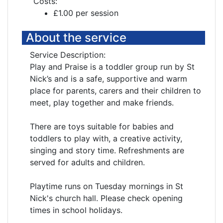
Costs:
£1.00 per session
About the service
Service Description:
Play and Praise is a toddler group run by St
Nick’s and is a safe, supportive and warm
place for parents, carers and their children to
meet, play together and make friends.
There are toys suitable for babies and
toddlers to play with, a creative activity,
singing and story time. Refreshments are
served for adults and children.
Playtime runs on Tuesday mornings in St
Nick's church hall. Please check opening
times in school holidays.