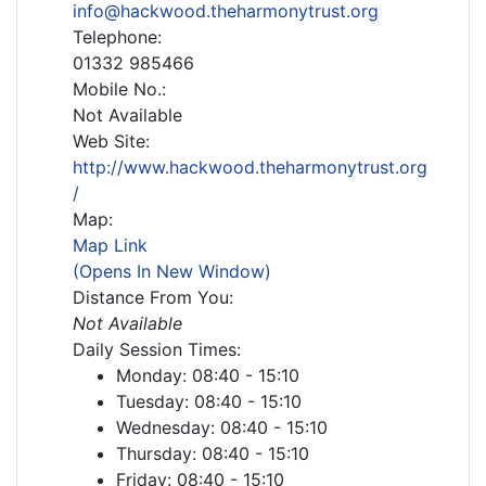
info@hackwood.theharmonytrust.org
Telephone:
01332 985466
Mobile No.:
Not Available
Web Site:
http://www.hackwood.theharmonytrust.org
/
Map:
Map Link
(Opens In New Window)
Distance From You:
Not Available
Daily Session Times:
Monday: 08:40 - 15:10
Tuesday: 08:40 - 15:10
Wednesday: 08:40 - 15:10
Thursday: 08:40 - 15:10
Friday: 08:40 - 15:10