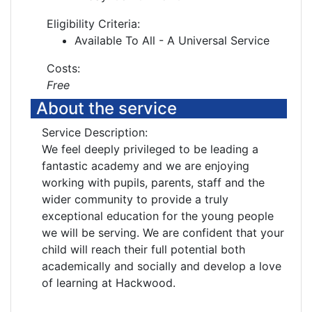
Eligibility Criteria:
Available To All - A Universal Service
Costs:
Free
About the service
Service Description:
We feel deeply privileged to be leading a
fantastic academy and we are enjoying
working with pupils, parents, staff and the
wider community to provide a truly
exceptional education for the young people
we will be serving. We are confident that your
child will reach their full potential both
academically and socially and develop a love
of learning at Hackwood.