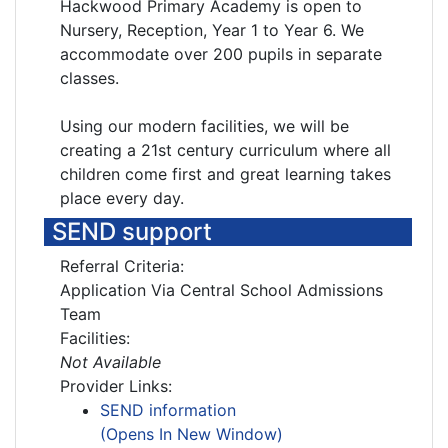
Hackwood Primary Academy is open to
Nursery, Reception, Year 1 to Year 6. We
accommodate over 200 pupils in separate
classes.
Using our modern facilities, we will be
creating a 21st century curriculum where all
children come first and great learning takes
place every day.
SEND support
Referral Criteria:
Application Via Central School Admissions
Team
Facilities:
Not Available
Provider Links:
SEND information
(Opens In New Window)