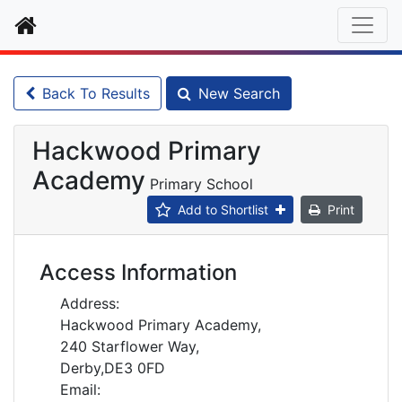
Home
Back To Results
New Search
Hackwood Primary
Academy
Primary School
Add to Shortlist
Print
Access Information
Address:
Hackwood Primary Academy,
240 Starflower Way,
Derby,DE3 0FD
Email: