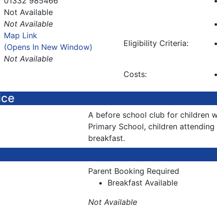
01332 985466
Not Available
Not Available
Map Link
Eligibility Criteria:
(Opens In New Window)
Not Available
Costs:
ice
A before school club for childre
Primary School, children attending w
breakfast.
Parent Booking Required
Breakfast Available
Not Available