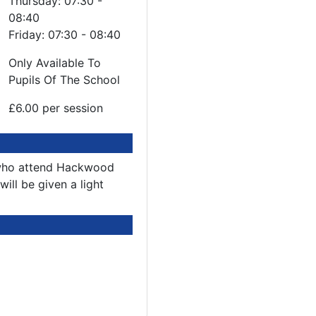
Thursday: 07:30 -
08:40
Friday: 07:30 - 08:40
Only Available To
Pupils Of The School
£6.00 per session
n who attend Hackwood
ill be given a light