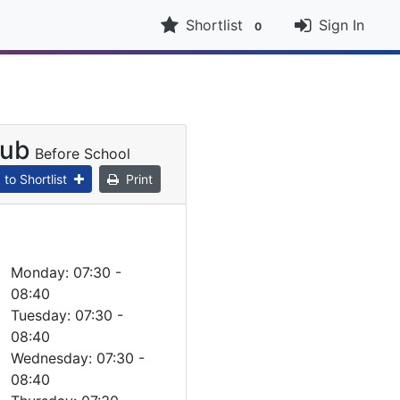
Shortlist
Sign In
0
lub
Before School
to Shortlist
Print
Monday: 07:30 -
08:40
Tuesday: 07:30 -
08:40
Wednesday: 07:30 -
08:40