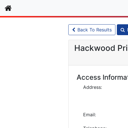
Home
Back To Results
Hackwood Pri
Access Informa
Address:
Email: