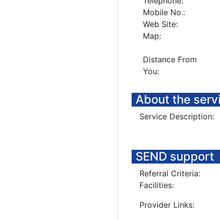
Telephone:
Mobile No.:
Web Site:
Map:
Distance From
You:
About the serv
Service Description:
SEND support
Referral Criteria:
Facilities:
Provider Links: