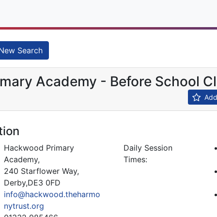
New Search
mary Academy - Before School C
Add 
tion
Hackwood Primary
Daily Session
Academy,
Times:
240 Starflower Way,
Derby,DE3 0FD
info@hackwood.theharmo
nytrust.org