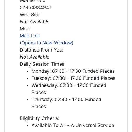
Mobile No.:
07964384941
Web Site:
Not Available
Map:
Map Link
(Opens In New Window)
Distance From You:
Not Available
Daily Session Times:
Monday: 07:30 - 17:30 Funded Places
Tuesday: 07:30 - 17:30 Funded Places
Wednesday: 07:30 - 17:30 Funded
Places
Thursday: 07:30 - 17:00 Funded
Places
Eligibility Criteria:
Available To All - A Universal Service