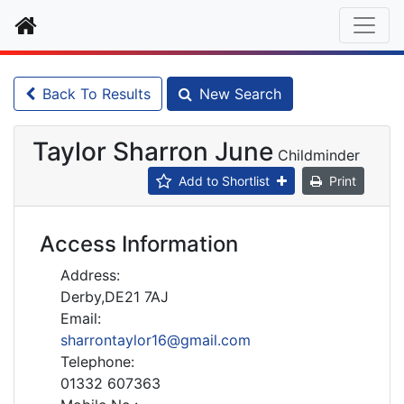
Home
Back To Results
New Search
Taylor Sharron June
Childminder
Add to Shortlist
Print
Access Information
Address:
Derby,DE21 7AJ
Email:
sharrontaylor16@gmail.com
Telephone:
01332 607363