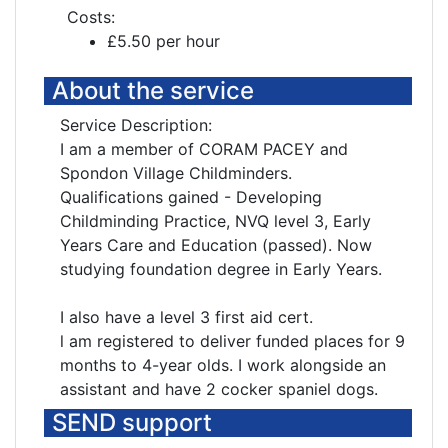
Costs:
£5.50 per hour
About the service
Service Description:
I am a member of CORAM PACEY and
Spondon Village Childminders.
Qualifications gained - Developing
Childminding Practice, NVQ level 3, Early
Years Care and Education (passed). Now
studying foundation degree in Early Years.
I also have a level 3 first aid cert.
l am registered to deliver funded places for 9
months to 4-year olds. I work alongside an
assistant and have 2 cocker spaniel dogs.
SEND support