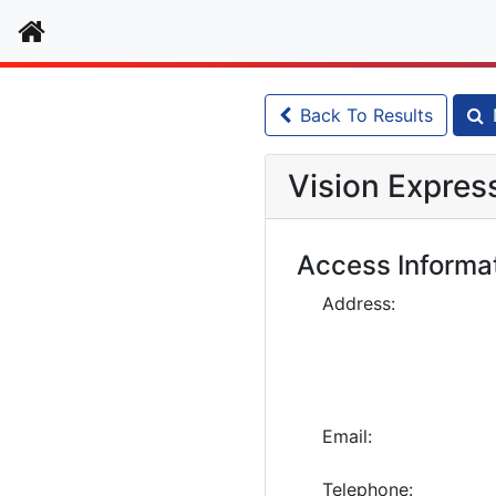
Home
Back To Results
Vision Expres
Access Informa
Address:
Email:
Telephone: