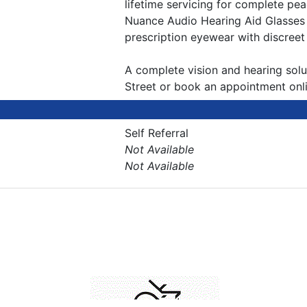
lifetime servicing for complete pe
Nuance Audio Hearing Aid Glasses 
prescription eyewear with discreet
A complete vision and hearing solut
Street or book an appointment onli
Self Referral
Not Available
Not Available