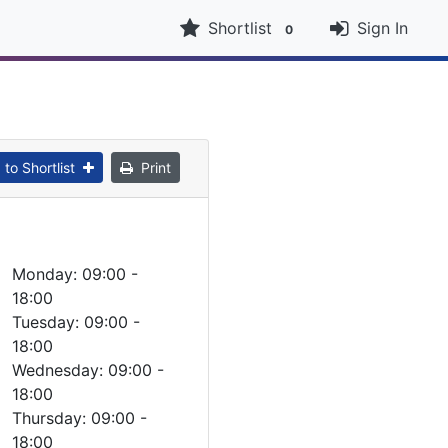
Shortlist
Sign In
0
to Shortlist
Print
Monday: 09:00 -
18:00
Tuesday: 09:00 -
18:00
Wednesday: 09:00 -
18:00
Thursday: 09:00 -
18:00