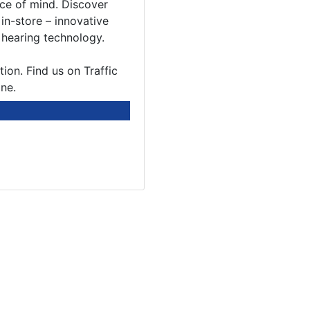
ace of mind. Discover
in-store – innovative
 hearing technology.
ion. Find us on Traffic
ne.