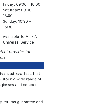
Friday: 09:00 - 18:00
Saturday: 09:00 -
18:00
Sunday: 10:30 -
16:30
Available To All - A
Universal Service
tact provider for
ails
dvanced Eye Test, that
e stock a wide range of
nglasses and contact
y returns guarantee and