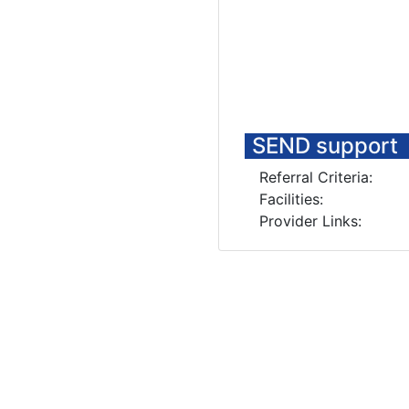
SEND support
Referral Criteria:
Facilities:
Provider Links: