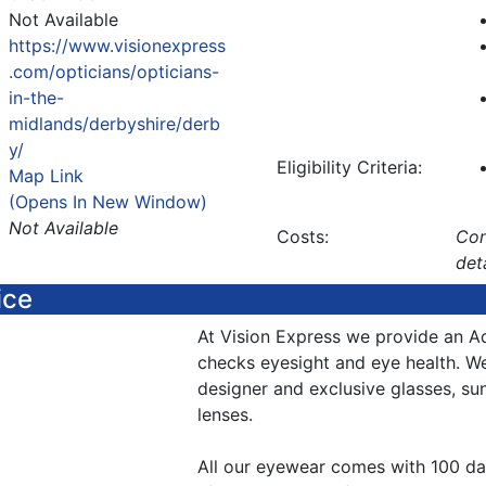
Not Available
https://www.visionexpress
.com/opticians/opticians-
in-the-
midlands/derbyshire/derb
y/
Eligibility Criteria:
Map Link
(Opens In New Window)
Not Available
Costs:
Con
det
ice
At Vision Express we provide an A
checks eyesight and eye health. W
designer and exclusive glasses, su
lenses.
All our eyewear comes with 100 da