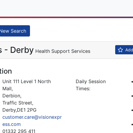
New Search
s - Derby
Add 
Health Support Services
tion
Unit 111 Level 1 North
Daily Session
Mall,
Times:
Derbion,
Traffic Street,
Derby,DE1 2PG
customer.care@visionexpr
ess.com
01332 295 411