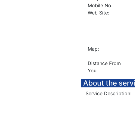
Mobile No.:
Web Site:
Map:
Distance From
You:
About the serv
Service Description: