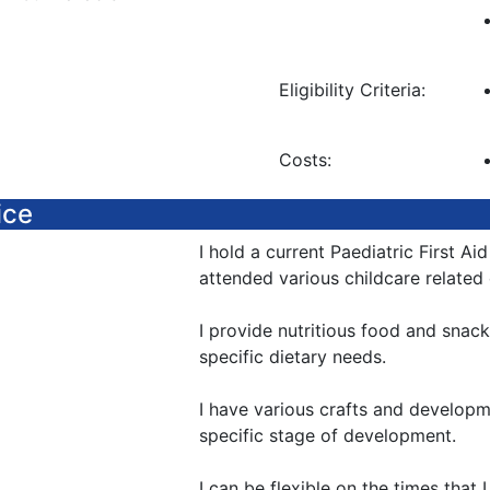
Eligibility Criteria:
Costs:
ice
I hold a current Paediatric First Aid
attended various childcare related
I provide nutritious food and snac
specific dietary needs.
I have various crafts and developme
specific stage of development.
I can be flexible on the times that 