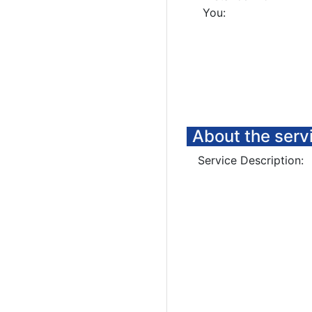
You:
About the serv
Service Description: