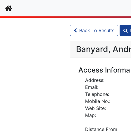
Home
Back To Results
Banyard, Andr
Access Informa
Address:
Email:
Telephone:
Mobile No.:
Web Site:
Map:
Distance From