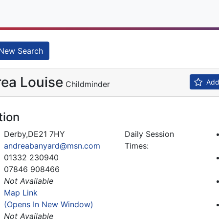
New Search
ea Louise
Add 
Childminder
tion
Derby,DE21 7HY
Daily Session
andreabanyard@msn.com
Times:
01332 230940
07846 908466
Not Available
Map Link
(Opens In New Window)
Not Available