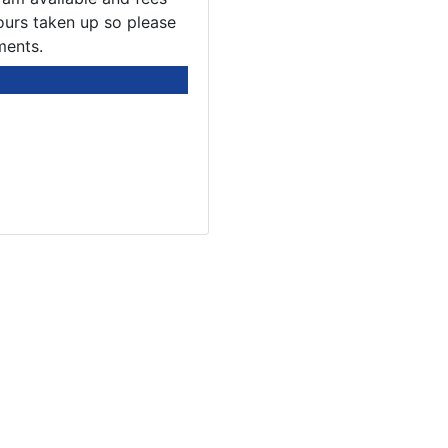
ours taken up so please
ments.