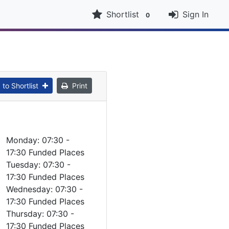
Shortlist
Sign In
0
to Shortlist
Print
Monday: 07:30 -
17:30 Funded Places
Tuesday: 07:30 -
17:30 Funded Places
Wednesday: 07:30 -
17:30 Funded Places
Thursday: 07:30 -
17:30 Funded Places