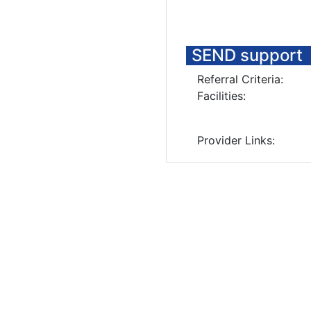
SEND support
Referral Criteria:
Facilities:
Provider Links: