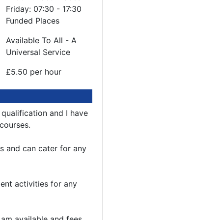
Friday: 07:30 - 17:30
Funded Places
Available To All - A
Universal Service
£5.50 per hour
 qualification and I have
 courses.
ks and can cater for any
nt activities for any
I am available and fees