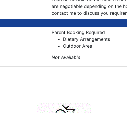
are negotiable depending on the h
contact me to discuss you require
Parent Booking Required
Dietary Arrangements
Outdoor Area
Not Available