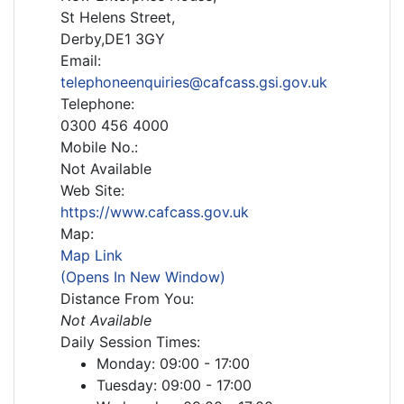
St Helens Street,
Derby,DE1 3GY
Email:
telephoneenquiries@cafcass.gsi.gov.uk
Telephone:
0300 456 4000
Mobile No.:
Not Available
Web Site:
https://www.cafcass.gov.uk
Map:
Map Link
(Opens In New Window)
Distance From You:
Not Available
Daily Session Times:
Monday: 09:00 - 17:00
Tuesday: 09:00 - 17:00