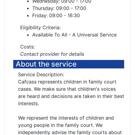
Wednesday: 09:00 - 17:00
Thursday: 09:00 - 17:00
Friday: 09:00 - 16:30
Eligibility Criteria:
Available To All - A Universal Service
Costs:
Contact provider for details
About the service
Service Description:
Cafcass represents children in family court
cases. We make sure that children's voices
are heard and decisions are taken in their best
interests.
We represent the interests of children and
young people in the family court. We
independently advise the family courts about