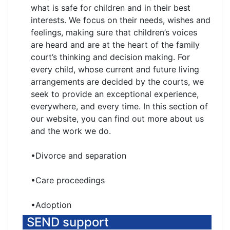
what is safe for children and in their best
interests. We focus on their needs, wishes and
feelings, making sure that children’s voices
are heard and are at the heart of the family
court’s thinking and decision making. For
every child, whose current and future living
arrangements are decided by the courts, we
seek to provide an exceptional experience,
everywhere, and every time. In this section of
our website, you can find out more about us
and the work we do.
•Divorce and separation
•Care proceedings
•Adoption
SEND support