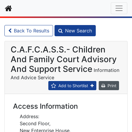
Home
Back To Results
New Search
C.A.F.C.A.S.S.- Children
And Family Court Advisory
And Support Service
Information
And Advice Service
Add to Shortlist
Print
Access Information
Address:
Second Floor,
New Enterprise House,