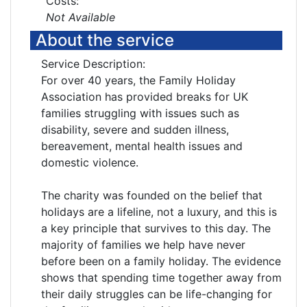
Costs:
Not Available
About the service
Service Description:
For over 40 years, the Family Holiday
Association has provided breaks for UK
families struggling with issues such as
disability, severe and sudden illness,
bereavement, mental health issues and
domestic violence.
The charity was founded on the belief that
holidays are a lifeline, not a luxury, and this is
a key principle that survives to this day. The
majority of families we help have never
before been on a family holiday. The evidence
shows that spending time together away from
their daily struggles can be life-changing for