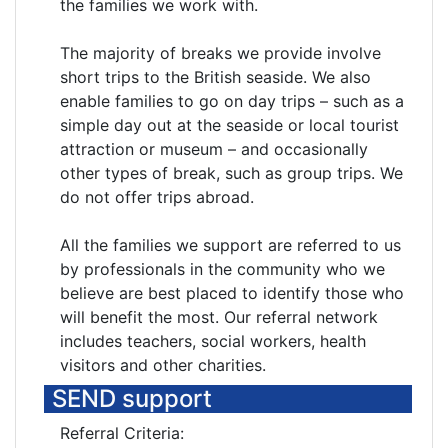
the families we work with.
The majority of breaks we provide involve
short trips to the British seaside. We also
enable families to go on day trips – such as a
simple day out at the seaside or local tourist
attraction or museum – and occasionally
other types of break, such as group trips. We
do not offer trips abroad.
All the families we support are referred to us
by professionals in the community who we
believe are best placed to identify those who
will benefit the most. Our referral network
includes teachers, social workers, health
visitors and other charities.
SEND support
Referral Criteria: