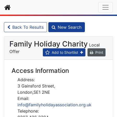
Home
Back To Results
New Search
Family Holiday Charity
Local
Offer
Add to Shortlist
Print
Access Information
Address:
3 Gainsford Street,
London,SE1 2NE
Email:
info@familyholidayassociation.org.uk
Telephone: