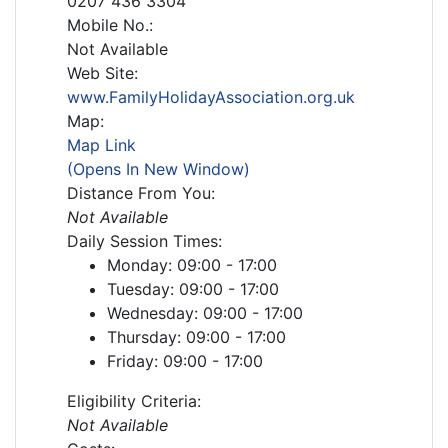
0207 436 3304
Mobile No.:
Not Available
Web Site:
www.FamilyHolidayAssociation.org.uk
Map:
Map Link
(Opens In New Window)
Distance From You:
Not Available
Daily Session Times:
Monday: 09:00 - 17:00
Tuesday: 09:00 - 17:00
Wednesday: 09:00 - 17:00
Thursday: 09:00 - 17:00
Friday: 09:00 - 17:00
Eligibility Criteria:
Not Available