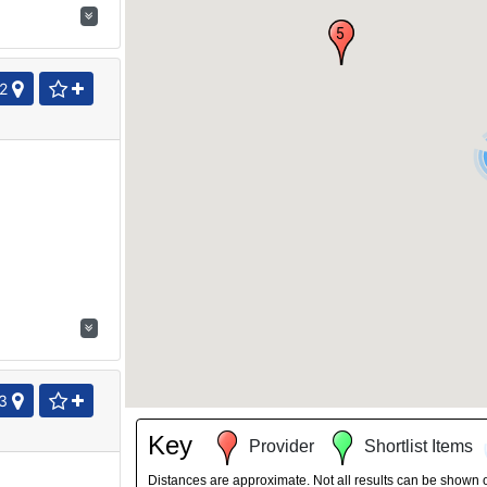
5
2
3
Key
Provider
Shortlist Items
Distances are approximate. Not all results can be shown 