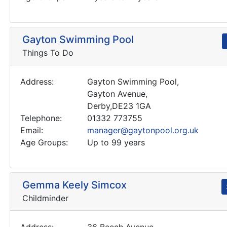
Gayton Swimming Pool
Things To Do
Address:
Gayton Swimming Pool,
Gayton Avenue,
Derby,DE23 1GA
Telephone:
01332 773755
Email:
manager@gaytonpool.org.uk
Age Groups:
Up to 99 years
Gemma Keely Simcox
Childminder