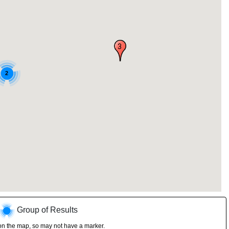
3
2
Group of Results
on the map, so may not have a marker.