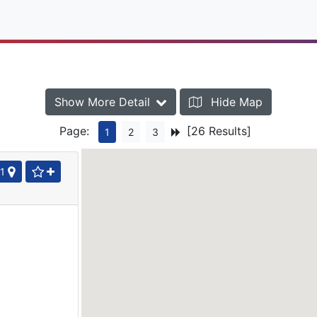
Show More Detail
Hide Map
Page:
[26 Results]
1
2
3
1