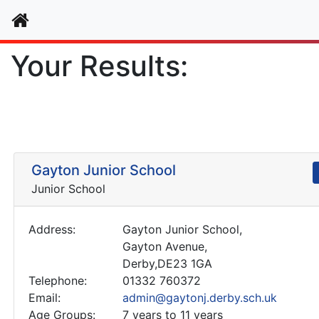
Home
Your Results:
Gayton Junior School
Junior School
Address:
Gayton Junior School,
Gayton Avenue,
Derby,DE23 1GA
Telephone:
01332 760372
Email:
admin@gaytonj.derby.sch.uk
Age Groups:
7 years to 11 years