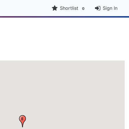
Shortlist
Sign In
0
8