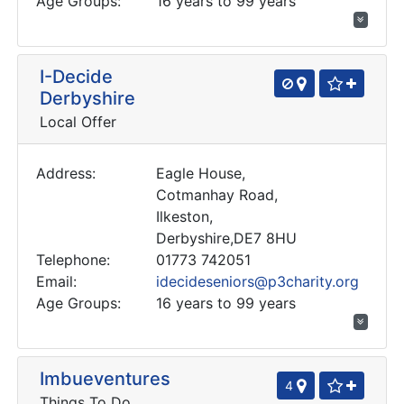
Age Groups:
16 years to 99 years
I-Decide
Derbyshire
Local Offer
Address:
Eagle House,
Cotmanhay Road,
Ilkeston,
Derbyshire,DE7 8HU
Telephone:
01773 742051
Email:
idecideseniors@p3charity.org
Age Groups:
16 years to 99 years
Imbueventures
4
Things To Do