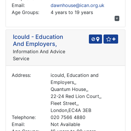
Email:
dawnhouse@ican.org.uk
Age Groups:
4 years to 19 years
Icould - Education
And Employers,
Information And Advice
Service
Address:
icould, Education and
Employers,,
Quantum House,,
22-24 Red Lion Court,,
Fleet Street,,
London,EC4A 3EB
Telephone:
020 7566 4880
Email:
Not Available