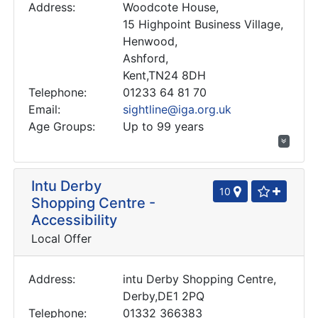
Address:
Woodcote House,
15 Highpoint Business Village,
Henwood,
Ashford,
Kent,TN24 8DH
Telephone:
01233 64 81 70
Email:
sightline@iga.org.uk
Age Groups:
Up to 99 years
Intu Derby
10
Shopping Centre -
Accessibility
Local Offer
Address:
intu Derby Shopping Centre,
Derby,DE1 2PQ
Telephone:
01332 366383