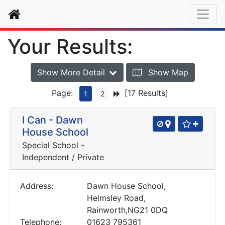
Home
Your Results:
Show More Detail
Show Map
Page:
[17 Results]
1
2
I Can - Dawn
House School
Special School -
Independent / Private
Address:
Dawn House School,
Helmsley Road,
Rainworth,NG21 0DQ
Telephone:
01623 795361