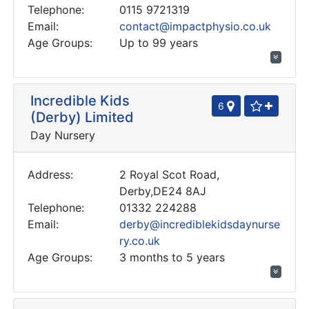
Telephone:
0115 9721319
Email:
contact@impactphysio.co.uk
Age Groups:
Up to 99 years
Incredible Kids
6
(Derby) Limited
Day Nursery
Address:
2 Royal Scot Road,
Derby,DE24 8AJ
Telephone:
01332 224288
Email:
derby@incrediblekidsdaynurse
ry.co.uk
Age Groups:
3 months to 5 years