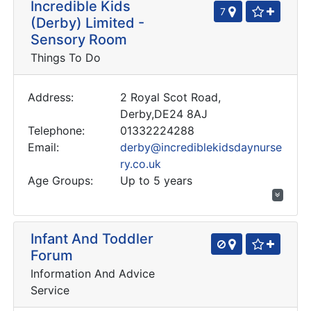
Incredible Kids
7
(Derby) Limited -
Sensory Room
Things To Do
Address:
2 Royal Scot Road,
Derby,DE24 8AJ
Telephone:
01332224288
Email:
derby@incrediblekidsdaynurse
ry.co.uk
Age Groups:
Up to 5 years
Infant And Toddler
Forum
Information And Advice
Service