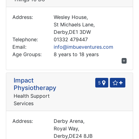
Address:
Wesley House,
St Michaels Lane,
Derby,DE1 3DW
Telephone:
01332 479447
Email:
info@imbueventures.com
Age Groups:
8 years to 18 years
Impact
5
Physiotherapy
Health Support
Services
Address:
Derby Arena,
Royal Way,
Derby,DE24 8JB