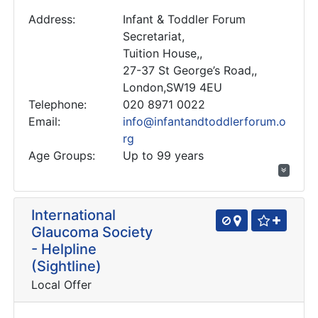
Address:
Infant & Toddler Forum
Secretariat,
Tuition House,,
27-37 St George’s Road,,
London,SW19 4EU
Telephone:
020 8971 0022
Email:
info@infantandtoddlerforum.o
rg
Age Groups:
Up to 99 years
International
Glaucoma Society
- Helpline
(Sightline)
Local Offer