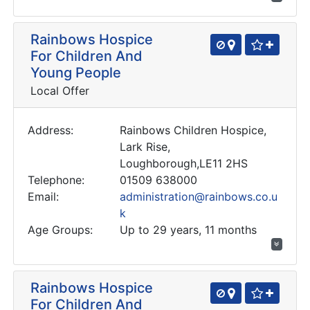
Rainbows Hospice
For Children And
Young People
Local Offer
Address:
Rainbows Children Hospice,
Lark Rise,
Loughborough,LE11 2HS
Telephone:
01509 638000
Email:
administration@rainbows.co.u
k
Age Groups:
Up to 29 years, 11 months
Rainbows Hospice
For Children And