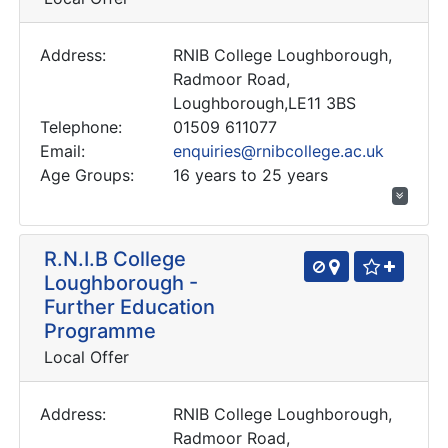
Address:
RNIB College Loughborough,
Radmoor Road,
Loughborough,LE11 3BS
Telephone:
01509 611077
Email:
enquiries@rnibcollege.ac.uk
Age Groups:
16 years to 25 years
R.N.I.B College
Loughborough -
Further Education
Programme
Local Offer
Address:
RNIB College Loughborough,
Radmoor Road,