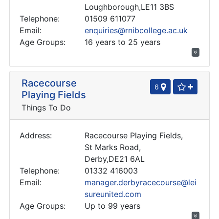
Loughborough,LE11 3BS
Telephone:
01509 611077
Email:
enquiries@rnibcollege.ac.uk
Age Groups:
16 years to 25 years
Racecourse
6
Playing Fields
Things To Do
Address:
Racecourse Playing Fields,
St Marks Road,
Derby,DE21 6AL
Telephone:
01332 416003
Email:
manager.derbyracecourse@lei
sureunited.com
Age Groups:
Up to 99 years