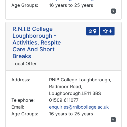
Age Groups:
16 years to 25 years
R.N.I.B College
Loughborough -
Activities, Respite
Care And Short
Breaks
Local Offer
Address:
RNIB College Loughborough,
Radmoor Road,
Loughborough,LE11 3BS
Telephone:
01509 611077
Email:
enquiries@rnibcollege.ac.uk
Age Groups:
16 years to 25 years