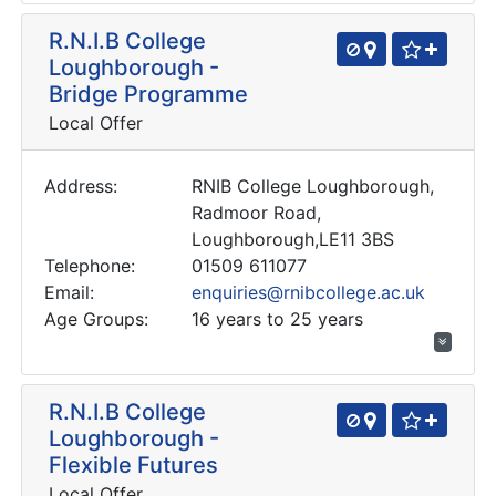
R.N.I.B College
Loughborough -
Bridge Programme
Local Offer
Address:
RNIB College Loughborough,
Radmoor Road,
Loughborough,LE11 3BS
Telephone:
01509 611077
Email:
enquiries@rnibcollege.ac.uk
Age Groups:
16 years to 25 years
R.N.I.B College
Loughborough -
Flexible Futures
Local Offer