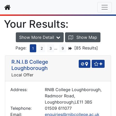
Home
Your Results:
Show More Detail
Show Map
Page:
...
[85 Results]
1
2
3
9
R.N.I.B College
Loughborough
Local Offer
Address:
RNIB College Loughborough,
Radmoor Road,
Loughborough,LE11 3BS
Telephone:
01509 611077
Email:
enquiries@rnibcollege.ac.uk