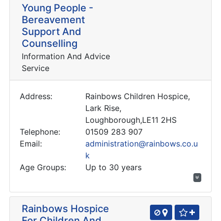
Young People -
Bereavement
Support And
Counselling
Information And Advice
Service
Address:
Rainbows Children Hospice,
Lark Rise,
Loughborough,LE11 2HS
Telephone:
01509 283 907
Email:
administration@rainbows.co.u
k
Age Groups:
Up to 30 years
Rainbows Hospice
For Children And