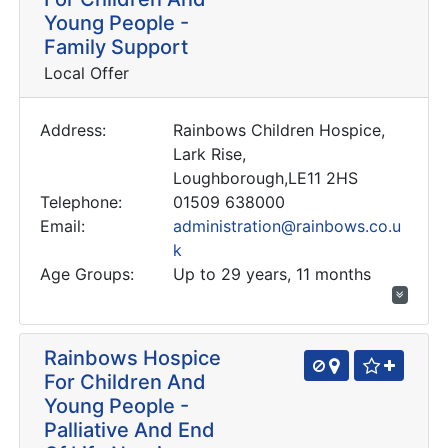
Young People -
Family Support
Local Offer
Address:
Rainbows Children Hospice,
Lark Rise,
Loughborough,LE11 2HS
Telephone:
01509 638000
Email:
administration@rainbows.co.u
k
Age Groups:
Up to 29 years, 11 months
Rainbows Hospice
For Children And
Young People -
Palliative And End