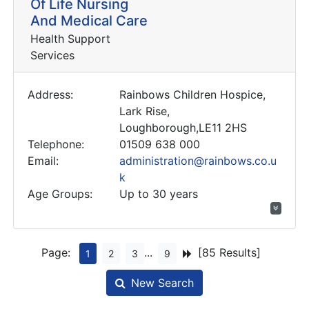
Of Life Nursing
And Medical Care
Health Support
Services
Address:
Rainbows Children Hospice,
Lark Rise,
Loughborough,LE11 2HS
Telephone:
01509 638 000
Email:
administration@rainbows.co.u
k
Age Groups:
Up to 30 years
Page:
...
[85 Results]
1
2
3
9
New Search