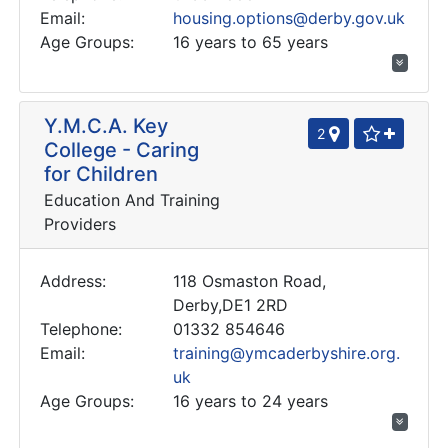
Email:
housing.options@derby.gov.uk
Age Groups:
16 years to 65 years
Y.M.C.A. Key
2
College - Caring
for Children
Education And Training
Providers
Address:
118 Osmaston Road,
Derby,DE1 2RD
Telephone:
01332 854646
Email:
training@ymcaderbyshire.org.
uk
Age Groups:
16 years to 24 years