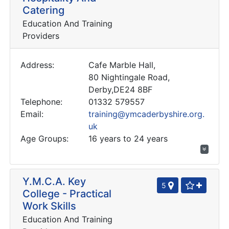
Catering
Education And Training
Providers
Address:
Cafe Marble Hall,
80 Nightingale Road,
Derby,DE24 8BF
Telephone:
01332 579557
Email:
training@ymcaderbyshire.org.
uk
Age Groups:
16 years to 24 years
Y.M.C.A. Key
5
College - Practical
Work Skills
Education And Training