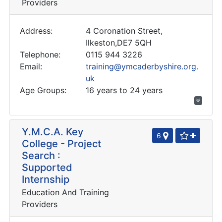
Providers
Address:
4 Coronation Street,
Ilkeston,DE7 5QH
Telephone:
0115 944 3226
Email:
training@ymcaderbyshire.org.
uk
Age Groups:
16 years to 24 years
Y.M.C.A. Key
6
College - Project
Search :
Supported
Internship
Education And Training
Providers