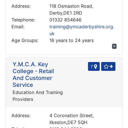
Address:
118 Osmaston Road,
Derby,DE1 2RD
Telephone:
01332 854646
Email:
training@ymcaderbyshire.org.
uk
Age Groups:
16 years to 24 years
Y.M.C.A. Key
7
College - Retail
And Customer
Service
Education And Training
Providers
Address:
4 Coronation Street,
Ilkeston,DE7 5QH