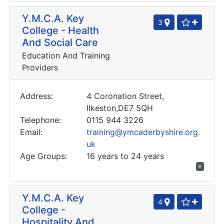
Y.M.C.A. Key
3
College - Health
And Social Care
Education And Training
Providers
Address:
4 Coronation Street,
Ilkeston,DE7 5QH
Telephone:
0115 944 3226
Email:
training@ymcaderbyshire.org.
uk
Age Groups:
16 years to 24 years
Y.M.C.A. Key
4
College -
Hospitality And