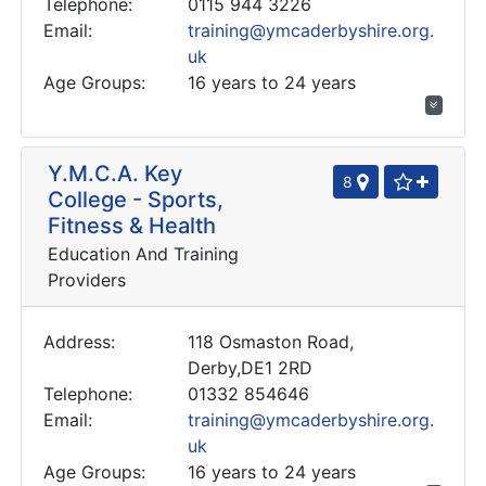
Telephone:
0115 944 3226
Email:
training@ymcaderbyshire.org.
uk
Age Groups:
16 years to 24 years
Y.M.C.A. Key
8
College - Sports,
Fitness & Health
Education And Training
Providers
Address:
118 Osmaston Road,
Derby,DE1 2RD
Telephone:
01332 854646
Email:
training@ymcaderbyshire.org.
uk
Age Groups:
16 years to 24 years