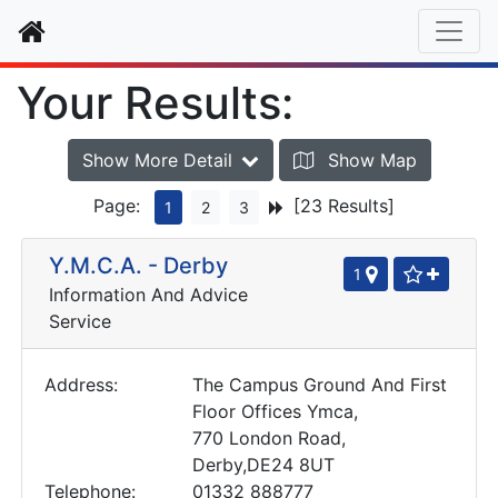
Home
Your Results:
Show More Detail
Show Map
Page:
[23 Results]
1
2
3
Y.M.C.A. - Derby
1
Information And Advice
Service
Address:
The Campus Ground And First
Floor Offices Ymca,
770 London Road,
Derby,DE24 8UT
Telephone:
01332 888777