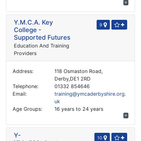
Y.M.C.A. Key
9
College -
Supported Futures
Education And Training
Providers
Address:
118 Osmaston Road,
Derby,DE1 2RD
Telephone:
01332 854646
Email:
training@ymcaderbyshire.org.
uk
Age Groups:
16 years to 24 years
Y-
10