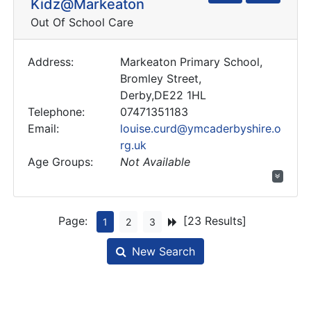
Kidz@Markeaton
Out Of School Care
Address:
Markeaton Primary School,
Bromley Street,
Derby,DE22 1HL
Telephone:
07471351183
Email:
louise.curd@ymcaderbyshire.o
rg.uk
Age Groups:
Not Available
Page:
[23 Results]
1
2
3
New Search