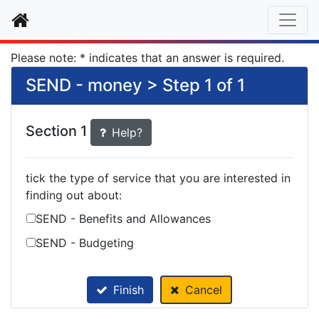
Home
Please note: * indicates that an answer is required.
SEND - money > Step 1 of 1
Section 1
Help?
tick the type of service that you are interested in
finding out about:
SEND - Benefits and Allowances
SEND - Budgeting
Finish
Cancel