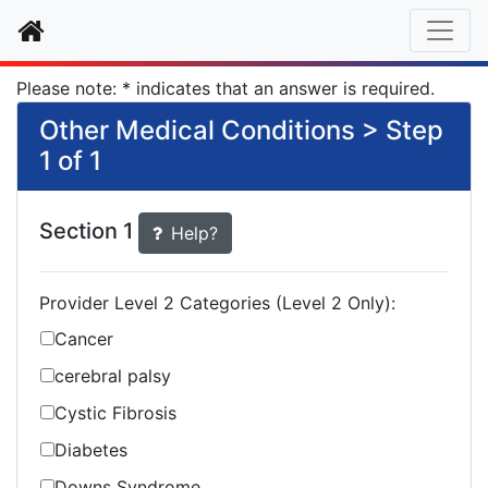
Home
Please note: * indicates that an answer is required.
Other Medical Conditions > Step
1 of 1
Section 1
Help?
Provider Level 2 Categories (Level 2 Only):
Cancer
cerebral palsy
Cystic Fibrosis
Diabetes
Downs Syndrome