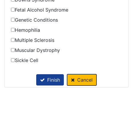
Fetal Alcohol Syndrome
Genetic Conditions
Hemophilia
Multiple Sclerosis
Muscular Dystrophy
Sickle Cell
Finish
Cancel