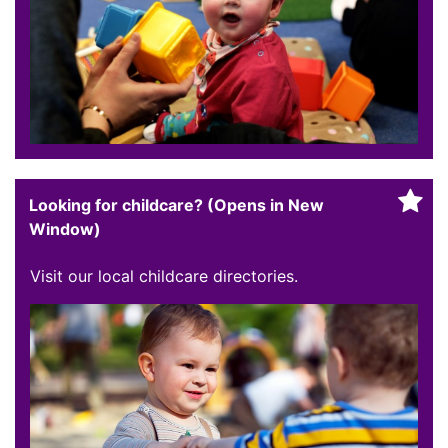
Looking for childcare? (Opens in New
Window)
Visit our local childcare directories.