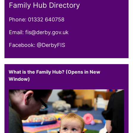
Family Hub Directory
Phone: 01332 640758
Email: fis@derby.gov.uk
Facebook: @DerbyFIS
What is the Family Hub? (Opens in New
Window)