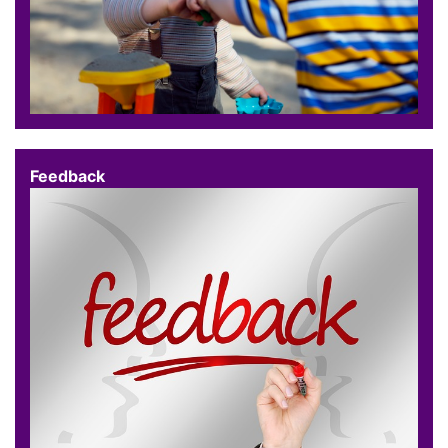
Feedback