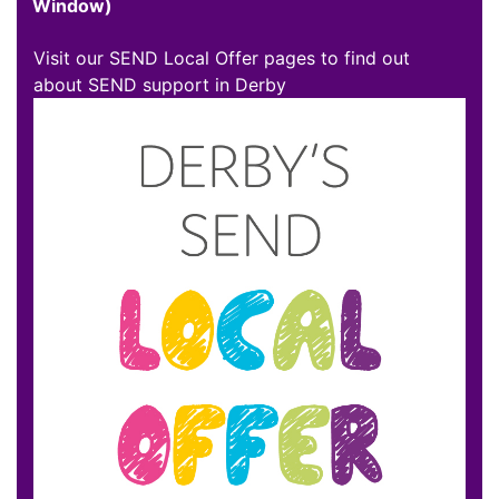
Window)
Visit our SEND Local Offer pages to find out
about SEND support in Derby