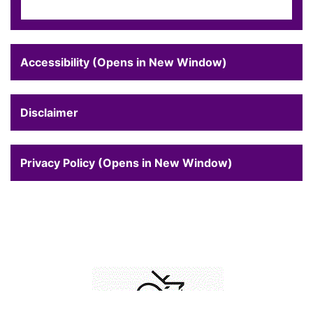
Accessibility (Opens in New Window)
Disclaimer
Privacy Policy (Opens in New Window)