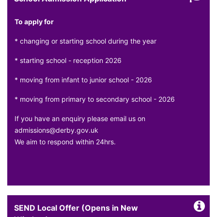
To apply for
* changing or starting school during the year
* starting school - reception 2026
* moving from infant to junior school - 2026
* moving from primary to secondary school - 2026
If you have an enquiry please email us on
admissions@derby.gov.uk
We aim to respond within 24hrs.
SEND Local Offer (Opens in New