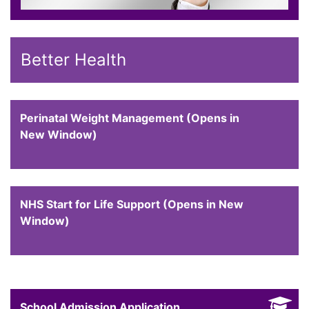
Better Health
Perinatal Weight Management (Opens in
New Window)
NHS Start for Life Support (Opens in New
Window)
School Admission Application