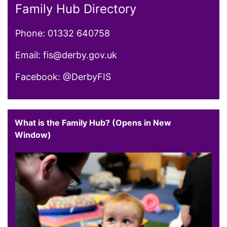
Family Hub Directory
Phone: 01332 640758
Email: fis@derby.gov.uk
Facebook: @DerbyFIS
What is the Family Hub? (Opens in New
Window)