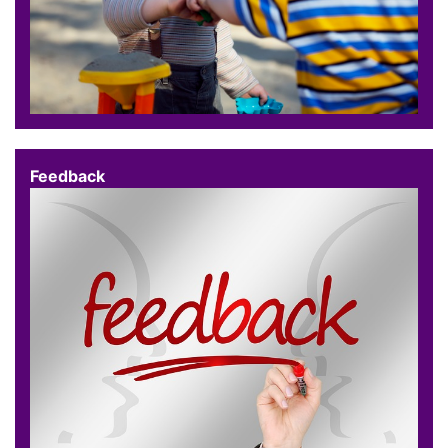
Feedback