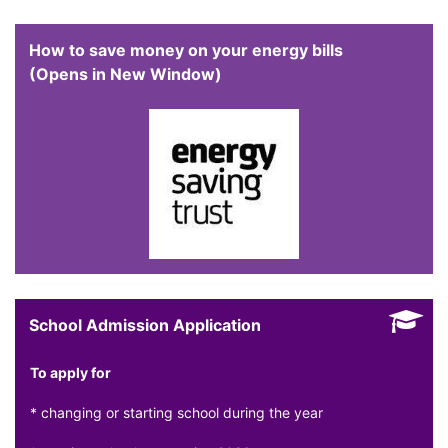
How to save money on your energy bills
(Opens in New Window)
School Admission Application
To apply for
* changing or starting school during the year