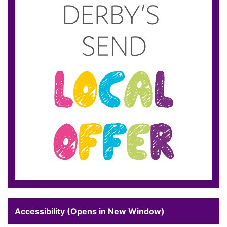
Accessibility (Opens in New Window)