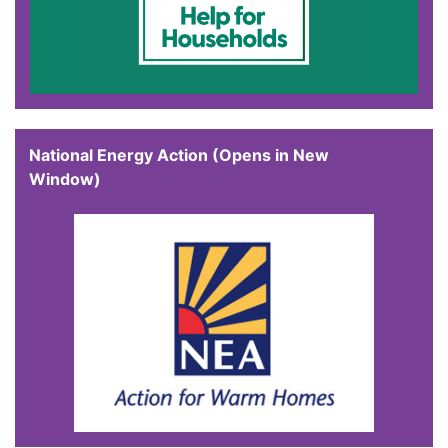
National Energy Action (Opens in New
Window)