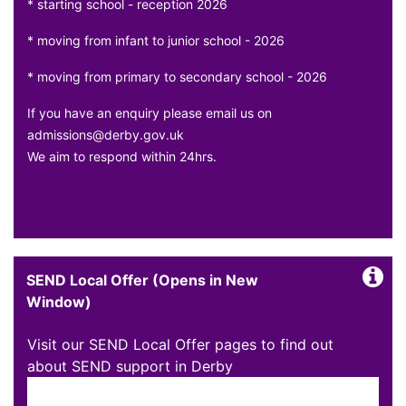
* starting school - reception 2026
* moving from infant to junior school - 2026
* moving from primary to secondary school - 2026
If you have an enquiry please email us on
admissions@derby.gov.uk
We aim to respond within 24hrs.
SEND Local Offer (Opens in New
Window)
Visit our SEND Local Offer pages to find out
about SEND support in Derby