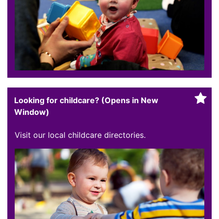
Looking for childcare? (Opens in New
Window)
Visit our local childcare directories.