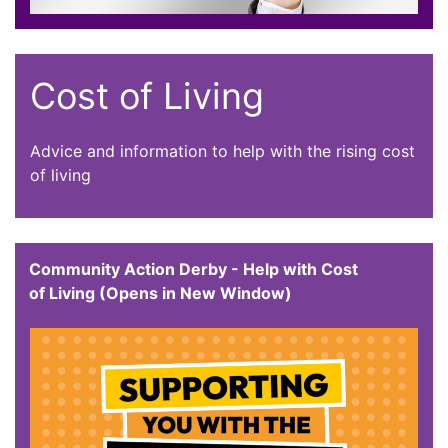
Cost of Living
Advice and information to help with the rising cost
of living
Community Action Derby - Help with Cost
of Living (Opens in New Window)