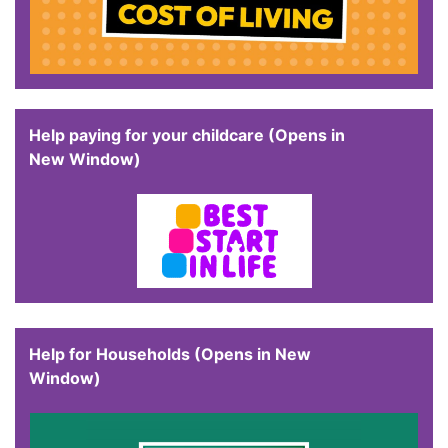
Help paying for your childcare (Opens in
New Window)
Help for Households (Opens in New
Window)