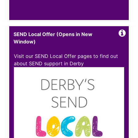
SEND Local Offer (Opens in New
Window)
Visit our SEND Local Offer pages to find out
about SEND support in Derby