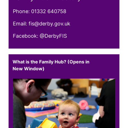
Phone: 01332 640758
Email: fis@derby.gov.uk
Facebook: @DerbyFIS
What is the Family Hub? (Opens in
New Window)