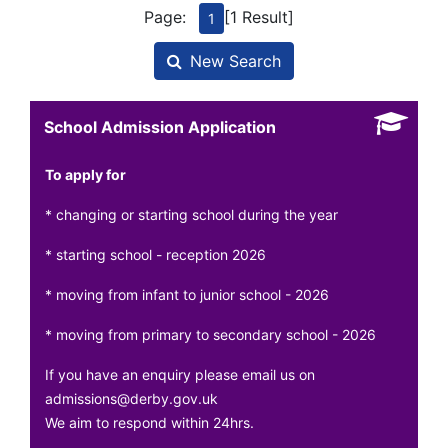
Page:
[1 Result]
1
New Search
School Admission Application
To apply for
* changing or starting school during the year
* starting school - reception 2026
* moving from infant to junior school - 2026
* moving from primary to secondary school - 2026
If you have an enquiry please email us on
admissions@derby.gov.uk
We aim to respond within 24hrs.