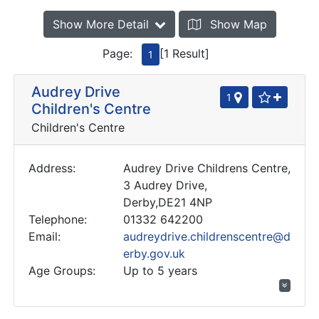
Show More Detail
Show Map
Page:
[1 Result]
1
Audrey Drive
1
Children's Centre
Children's Centre
Address:
Audrey Drive Childrens Centre,
3 Audrey Drive,
Derby,DE21 4NP
Telephone:
01332 642200
Email:
audreydrive.childrenscentre@d
erby.gov.uk
Age Groups:
Up to 5 years