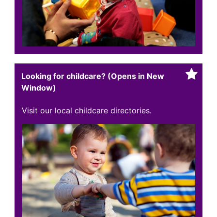
Looking for childcare? (Opens in New
Window)
Visit our local childcare directories.