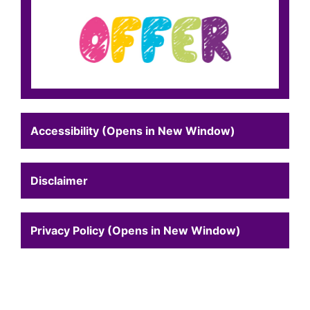
Accessibility (Opens in New Window)
Disclaimer
Privacy Policy (Opens in New Window)