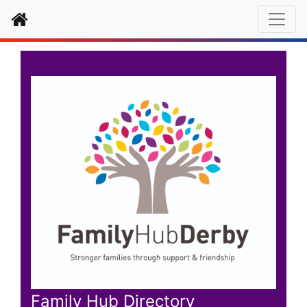
Home
Family Hub Directory