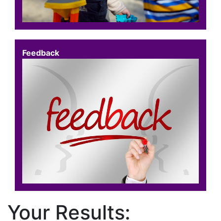
Feedback
Your Results: